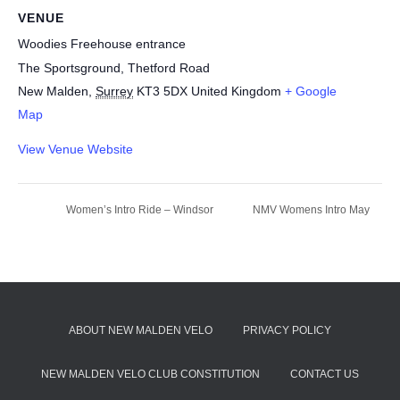
VENUE
Woodies Freehouse entrance
The Sportsground, Thetford Road
New Malden
,
Surrey
KT3 5DX
United Kingdom
+ Google
Map
View Venue Website
Women’s Intro Ride – Windsor
NMV Womens Intro May
ABOUT NEW MALDEN VELO
PRIVACY POLICY
NEW MALDEN VELO CLUB CONSTITUTION
CONTACT US