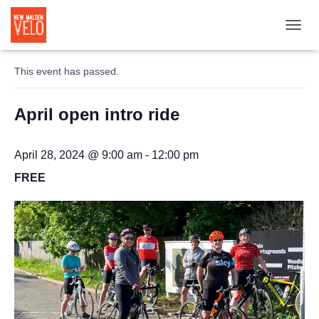
TOGGL
« All Events
This event has passed.
April open intro ride
April 28, 2024 @ 9:00 am
-
12:00 pm
FREE