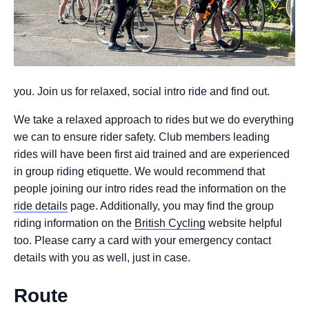
you. Join us for relaxed, social intro ride and find out.
We take a relaxed approach to rides but we do everything
we can to ensure rider safety. Club members leading
rides will have been first aid trained and are experienced
in group riding etiquette. We would recommend that
people joining our intro rides read the information on the
ride details
page. Additionally, you may find the group
riding information on the
British Cycling
website helpful
too. Please carry a card with your emergency contact
details with you as well, just in case.
Route