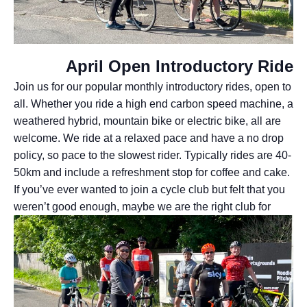
April Open Introductory Ride
Join us for our popular monthly introductory rides, open to
all. Whether you ride a high end carbon speed machine, a
weathered hybrid, mountain bike or electric bike, all are
welcome. We ride at a relaxed pace and have a no drop
policy, so pace to the slowest rider. Typically rides are 40-
50km and include a refreshment stop for coffee and cake.
If you’ve ever wanted to join a cycle club but felt that you
weren’t good enough, maybe we are
the right club for