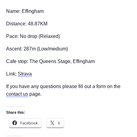
Name: Effingham
Distance: 48.87KM
Pace: No drop (Relaxed)
Ascent: 287m (Low/medium)
Cafe stop: The Queens Stage, Effingham
Link:
Strava
If you have any questions please fill out a form on the
contact us
page.
Share this:
Facebook
X