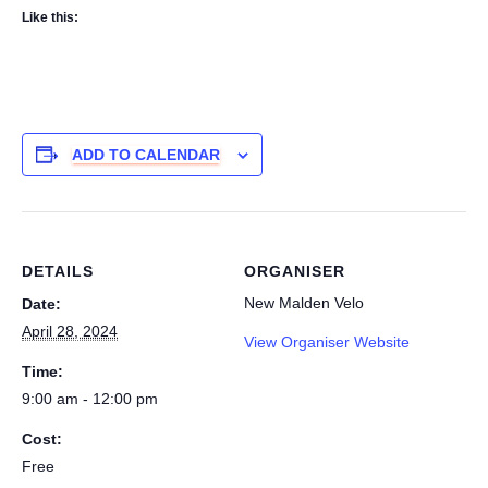
Like this:
ADD TO CALENDAR
DETAILS
ORGANISER
New Malden Velo
Date:
April 28, 2024
View Organiser Website
Time:
9:00 am - 12:00 pm
Cost:
Free