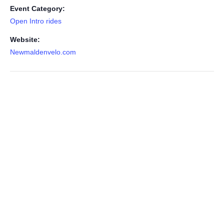
Event Category:
Open Intro rides
Website:
Newmaldenvelo.com