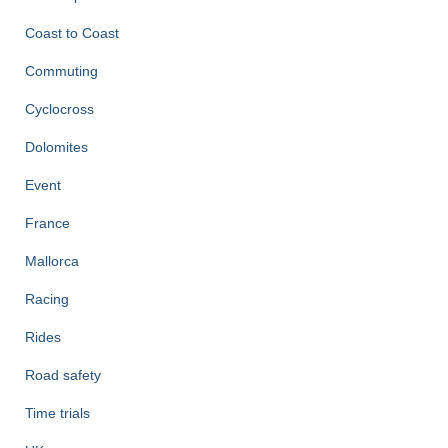
Coast to Coast
Commuting
Cyclocross
Dolomites
Event
France
Mallorca
Racing
Rides
Road safety
Time trials