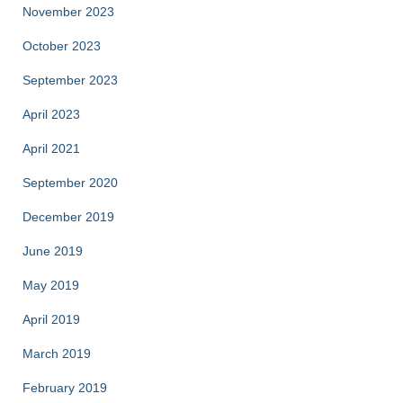
November 2023
October 2023
September 2023
April 2023
April 2021
September 2020
December 2019
June 2019
May 2019
April 2019
March 2019
February 2019