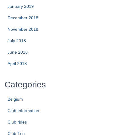
January 2019
December 2018
November 2018
July 2018
June 2018
April 2018
Categories
Belgium
Club Information
Club rides
Club Trip