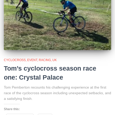
CYCLOCROSS
EVENT
RACING
UK
Tom’s cyclocross season race
one: Crystal Palace
Tom Pemberton recounts his challenging experience at the first
race of the cyclocross season including unexpected setbacks, and
a satisfying finish.
Share this: