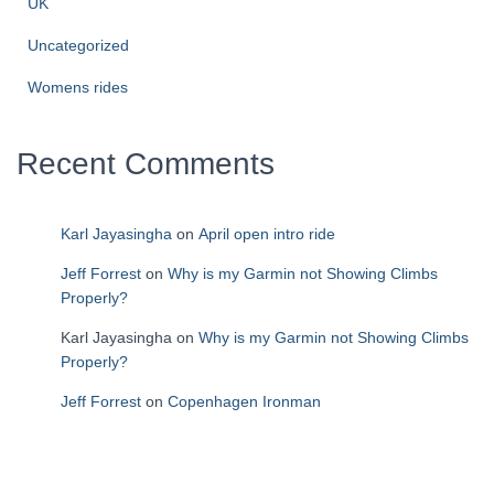
UK
Uncategorized
Womens rides
Recent Comments
Karl Jayasingha
on
April open intro ride
Jeff Forrest
on
Why is my Garmin not Showing Climbs
Properly?
Karl Jayasingha
on
Why is my Garmin not Showing Climbs
Properly?
Jeff Forrest
on
Copenhagen Ironman