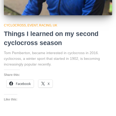
CYCLOCROSS
EVENT
RACING
UK
Things I learned on my second
cyclocross season
Tom Pemberton, became interested in cyclocross in 2016.
cyclocross, a winter sport that started in 1902, is becoming
increasingly popular recently.
Share this:
Facebook
X
Like this: