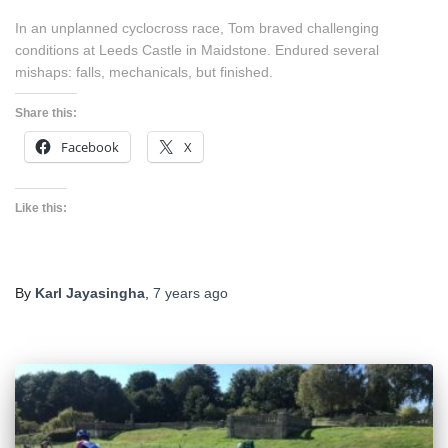
In an unplanned cyclocross race, Tom braved challenging
conditions at Leeds Castle in Maidstone. Endured several
mishaps: falls, mechanicals, but finished.
Share this:
Facebook
X
Like this:
By
Karl Jayasingha
,
7 years
ago