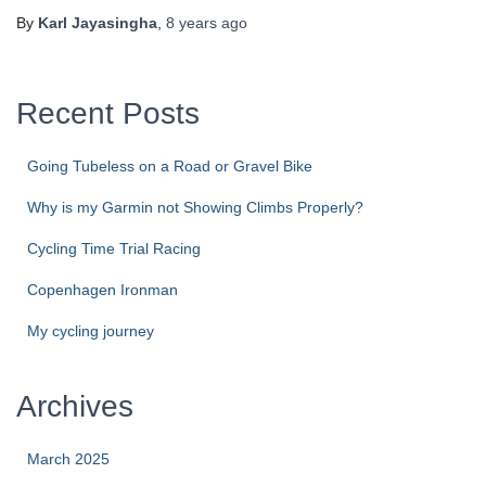
By
Karl Jayasingha
,
8 years
ago
Recent Posts
Going Tubeless on a Road or Gravel Bike
Why is my Garmin not Showing Climbs Properly?
Cycling Time Trial Racing
Copenhagen Ironman
My cycling journey
Archives
March 2025