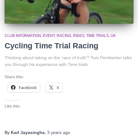
CLUB INFORMATION
EVENT
RACING
RIDES
TIME TRIALS
UK
Cycling Time Trial Racing
Thinking about taking on the ‘race of truth’? Tom Pemberton talks
you through his experience with Time trials.
Share this:
Facebook
X
Like this:
By
Karl Jayasingha
,
3 years
ago