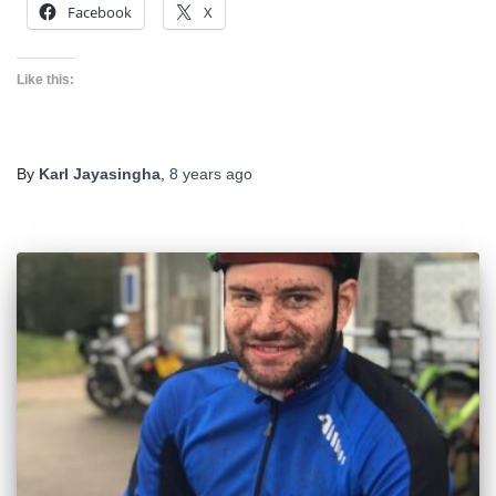
Facebook
X
Like this:
By
Karl Jayasingha
,
8 years
ago