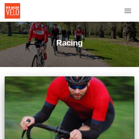
TOGGL
Racing