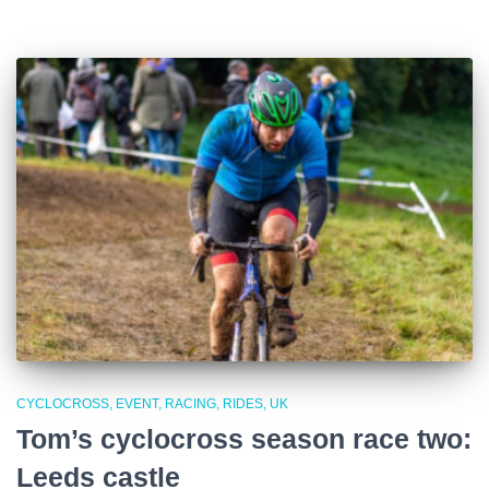
CYCLOCROSS
EVENT
RACING
RIDES
UK
Tom’s cyclocross season race two:
Leeds castle