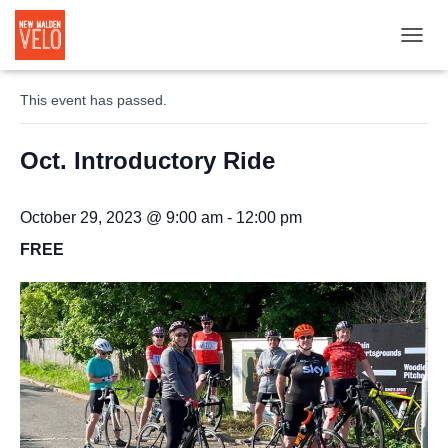
TOGGL
« All Events
This event has passed.
Oct. Introductory Ride
October 29, 2023 @ 9:00 am
-
12:00 pm
FREE