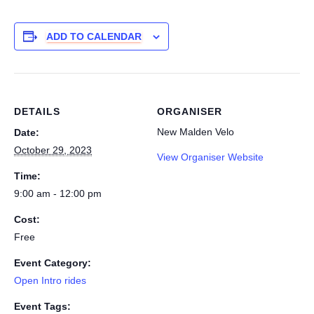
ADD TO CALENDAR
DETAILS
ORGANISER
New Malden Velo
Date:
October 29, 2023
View Organiser Website
Time:
9:00 am - 12:00 pm
Cost:
Free
Event Category:
Open Intro rides
Event Tags: