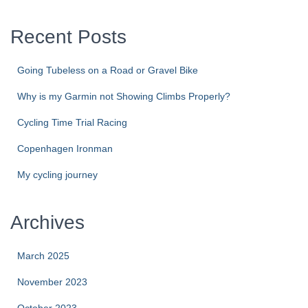
Recent Posts
Going Tubeless on a Road or Gravel Bike
Why is my Garmin not Showing Climbs Properly?
Cycling Time Trial Racing
Copenhagen Ironman
My cycling journey
Archives
March 2025
November 2023