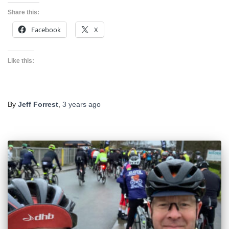
Share this:
Facebook
X
Like this:
By
Jeff Forrest
,
3 years
ago