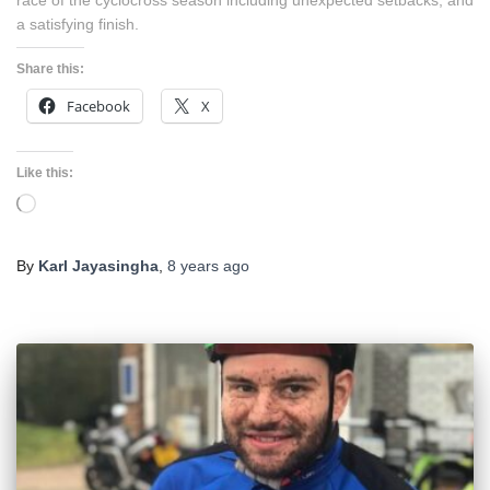
race of the cyclocross season including unexpected setbacks, and
a satisfying finish.
Share this:
Facebook
X
Like this:
Loading…
By
Karl Jayasingha
,
8 years
ago