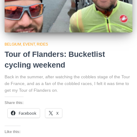
BELGIUM
EVENT
RIDES
Tour of Flanders: Bucketlist
cycling weekend
Back in the summer, after watching the cobbles stage of the Tour
de France, and as a fan of the cobbled races, I felt it was time to
get my Tour of Flanders on.
Share this:
Facebook
X
Like this: