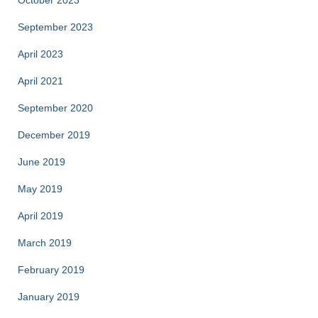
October 2023
September 2023
April 2023
April 2021
September 2020
December 2019
June 2019
May 2019
April 2019
March 2019
February 2019
January 2019