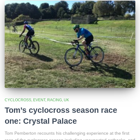
CYCLOCROSS
EVENT
RACING
UK
Tom’s cyclocross season race
one: Crystal Palace
Tom Pemberton recounts his challenging experience at the first