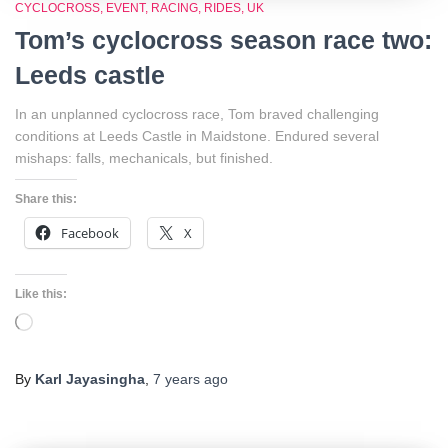
CYCLOCROSS
EVENT
RACING
RIDES
UK
Tom’s cyclocross season race two:
Leeds castle
In an unplanned cyclocross race, Tom braved challenging
conditions at Leeds Castle in Maidstone. Endured several
mishaps: falls, mechanicals, but finished.
Share this:
Facebook
X
Like this:
Loading…
By
Karl Jayasingha
,
7 years
ago