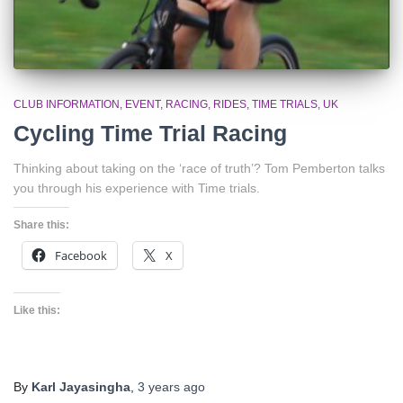
CLUB INFORMATION
EVENT
RACING
RIDES
TIME TRIALS
UK
Cycling Time Trial Racing
Thinking about taking on the ‘race of truth’? Tom Pemberton talks
you through his experience with Time trials.
Share this:
Facebook
X
Like this:
By
Karl Jayasingha
,
3 years
ago