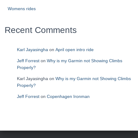
Womens rides
Recent Comments
Karl Jayasingha
on
April open intro ride
Jeff Forrest
on
Why is my Garmin not Showing Climbs
Properly?
Karl Jayasingha
on
Why is my Garmin not Showing Climbs
Properly?
Jeff Forrest
on
Copenhagen Ironman