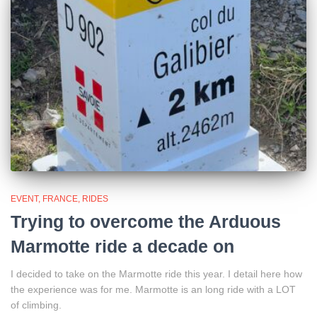
EVENT
FRANCE
RIDES
Trying to overcome the Arduous
Marmotte ride a decade on
I decided to take on the Marmotte ride this year. I detail here how
the experience was for me. Marmotte is an long ride with a LOT
of climbing.