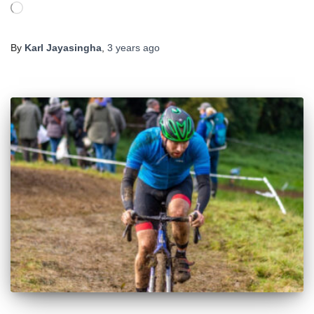
Loading…
By
Karl Jayasingha
,
3 years
ago