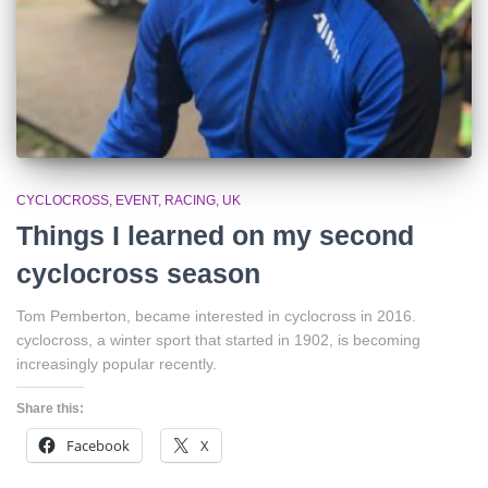
CYCLOCROSS
EVENT
RACING
UK
Things I learned on my second
cyclocross season
Tom Pemberton, became interested in cyclocross in 2016.
cyclocross, a winter sport that started in 1902, is becoming
increasingly popular recently.
Share this:
Facebook
X