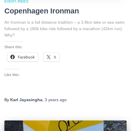
EVENT
RIDES
Copenhagen Ironman
An Ironman is a full distance triathlon – a 3.8km lake or sea swim
followed by a 180k bike ride followed by a marathon (42km run).
Why?
Share this:
Facebook
X
Like this:
By
Karl Jayasingha
,
3 years
ago