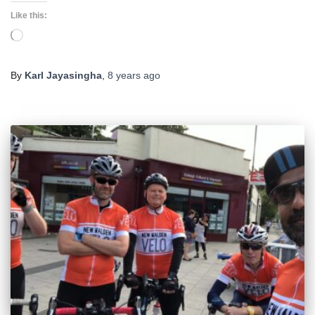
Like this:
Loading…
By
Karl Jayasingha
,
8 years
ago