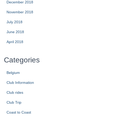
December 2018
November 2018
July 2018
June 2018
April 2018
Categories
Belgium
Club Information
Club rides
Club Trip
Coast to Coast