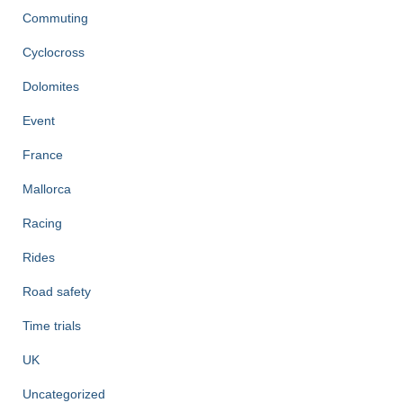
Commuting
Cyclocross
Dolomites
Event
France
Mallorca
Racing
Rides
Road safety
Time trials
UK
Uncategorized