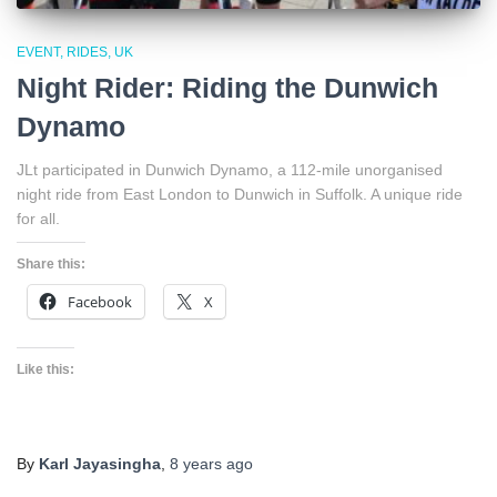
EVENT
RIDES
UK
Night Rider: Riding the Dunwich
Dynamo
JLt participated in Dunwich Dynamo, a 112-mile unorganised
night ride from East London to Dunwich in Suffolk. A unique ride
for all.
Share this:
Facebook
X
Like this:
By
Karl Jayasingha
,
8 years
ago