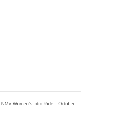
NMV Women’s Intro Ride – October