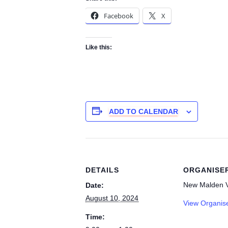
Facebook
X
Like this:
ADD TO CALENDAR
DETAILS
ORGANISE
New Malden V
Date:
August 10, 2024
View Organis
Time: