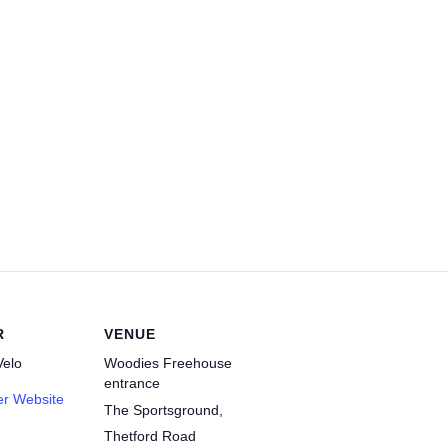
R
VENUE
elo
Woodies Freehouse
entrance
er Website
The Sportsground,
Thetford Road