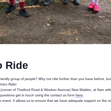
o Ride
friendly group of people? Why not ride further than you have before, bui
Intro Ride!
e (corner of Thetford Road & Windsor Avenue) New Malden, at 9am with 
questions get in touch using the contact us form
here
.
this event. It allows us to ensure that we have adequate support on the ri