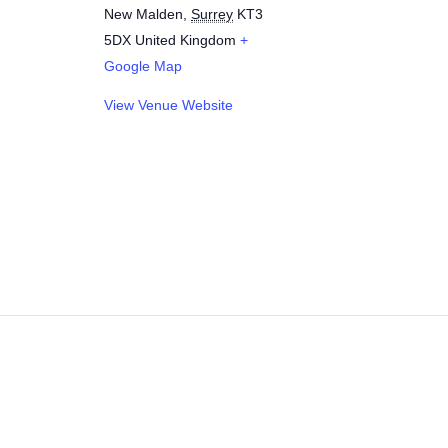
New Malden
,
Surrey
KT3
5DX
United Kingdom
+
Google Map
View Venue Website