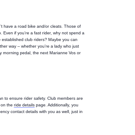
n’t have a road bike and/or cleats. Those of
. Even if you’re a fast rider, why not spend a
 established club riders? Maybe you can
ither way – whether you’re a lady who just
day morning pedal, the next Marianne Vos or
an to ensure rider safety. Club members are
n on the
ride details
page. Additionally, you
ncy contact details with you as well, just in