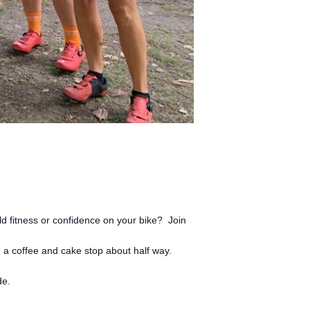
ld fitness or confidence on your bike? Join
a coffee and cake stop about half way.
de.