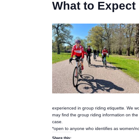
What to Expect
experienced in group riding etiquette. We w
may find the group riding information on th
case.
*open to anyone who identifies as women/n
Share this: