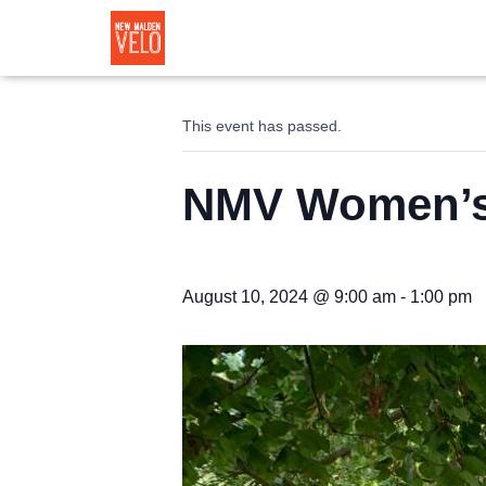
« All Events
This event has passed.
NMV Women’s 
August 10, 2024 @ 9:00 am
-
1:00 pm