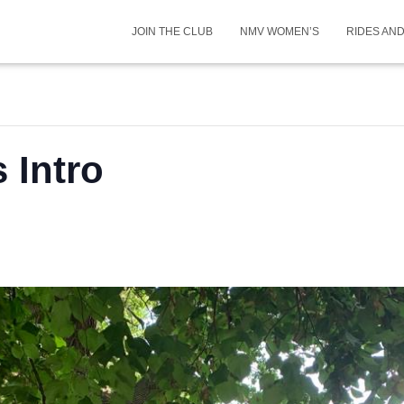
JOIN THE CLUB
NMV WOMEN’S
RIDES AN
Intro