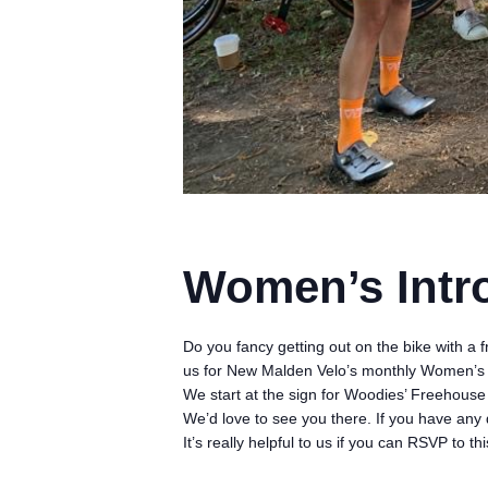
Women’s Intr
Do you fancy getting out on the bike with a 
us for New Malden Velo’s monthly Women’s 
We start at the sign for Woodies’ Freehous
We’d love to see you there. If you have any 
It’s really helpful to us if you can RSVP to 