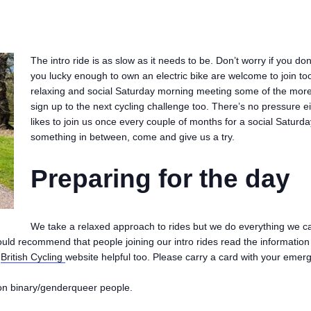
The intro ride is as slow as it needs to be. Don’t worry if you do
you lucky enough to own an electric bike are welcome to join too
relaxing and social Saturday morning meeting some of the more
sign up to the next cycling challenge too. There’s no pressure e
likes to join us once every couple of months for a social Satur
something in between, come and give us a try.
Preparing for the day
We take a relaxed approach to rides but we do everything we c
ould recommend that people joining our intro rides read the informatio
e
British Cycling
website helpful too. Please carry a card with your emerge
on binary/genderqueer people.