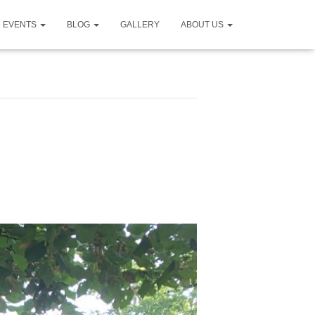
D EVENTS
BLOG
GALLERY
ABOUT US