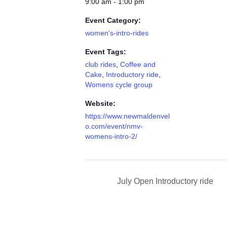
9:00 am - 1:00 pm
Event Category:
women's-intro-rides
Event Tags:
club rides
,
Coffee and
Cake
,
Introductory ride
,
Womens cycle group
Website:
https://www.newmaldenvel
o.com/event/nmv-
womens-intro-2/
July Open Introductory ride