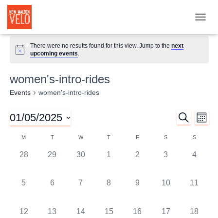
TOGGL
There were no results found for this view. Jump to the
next
upcoming events
.
women's-intro-rides
Events
women's-intro-rides
01/05/2025
SEARCH
Ev
Event
MON
Select
Vi
M
T
W
T
F
S
S
Searc
Calendar
date.
Nav
0
0
0
0
0
0
0
28
29
30
1
2
3
4
and
of
events,
events,
events,
events,
events,
events,
events,
0
0
0
0
0
0
0
5
6
7
8
9
10
11
Views
Events
events,
events,
events,
events,
events,
events,
events,
Naviga
0
0
0
0
0
0
0
12
13
14
15
16
17
18