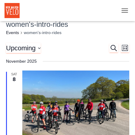
TOGG
women's-intro-rides
Events
women's-intro-rides
Upcoming
SEARCH
Ev
Event
LIST
Select
Vi
November 2025
Searc
date.
Nav
SAT
and
8
Views
Naviga