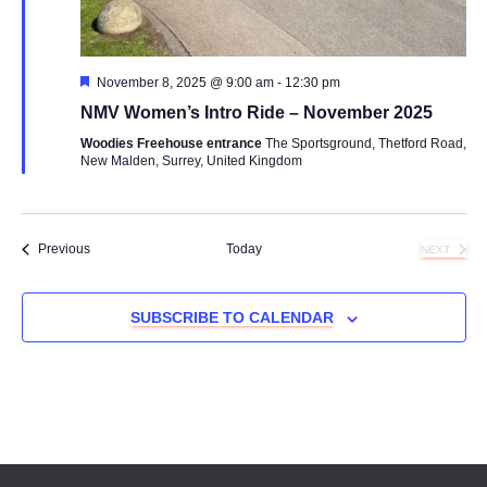
Featured
November 8, 2025 @ 9:00 am
-
12:30 pm
NMV Women’s Intro Ride – November 2025
Woodies Freehouse entrance
The Sportsground, Thetford Road,
New Malden, Surrey, United Kingdom
Events
Previous
Today
NEXT
EVENTS
SUBSCRIBE TO CALENDAR