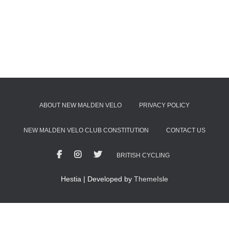
ABOUT NEW MALDEN VELO
PRIVACY POLICY
NEW MALDEN VELO CLUB CONSTITUTION
CONTACT US
BRITISH CYCLING
Hestia | Developed by
ThemeIsle