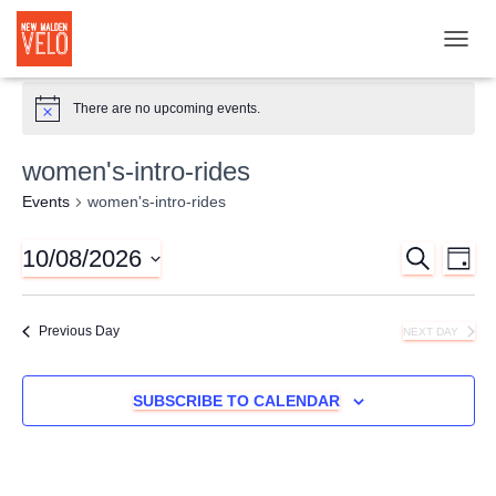
TOGGL
There are no upcoming events.
women's-intro-rides
Events
women's-intro-rides
10/08/2026
SEARCH
Ev
Event
DAY
Select
Vi
Searc
date.
Previous Day
NEXT DAY
Nav
and
SUBSCRIBE TO CALENDAR
Views
Naviga