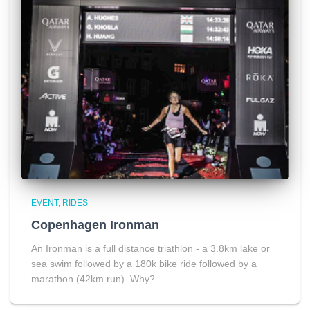
EVENT
RIDES
Copenhagen Ironman
An Ironman is a full distance triathlon - a 3.8km lake or
sea swim followed by a 180k bike ride followed by a
marathon (42km run). Why?