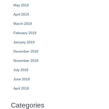
May 2019
April 2019
March 2019
February 2019
January 2019
December 2018
November 2018
July 2018
June 2018
April 2018
Categories