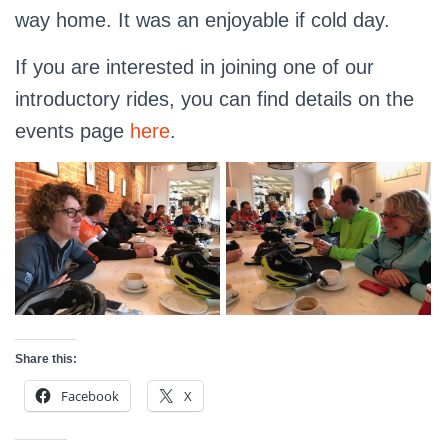
way home. It was an enjoyable if cold day.
If you are interested in joining one of our
introductory rides, you can find details on the
events page
here
.
Share this:
Facebook
X