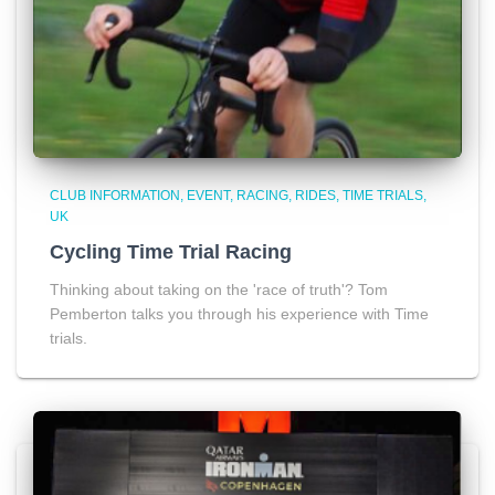
CLUB INFORMATION
EVENT
RACING
RIDES
TIME TRIALS
UK
Cycling Time Trial Racing
Thinking about taking on the 'race of truth'? Tom
Pemberton talks you through his experience with Time
trials.