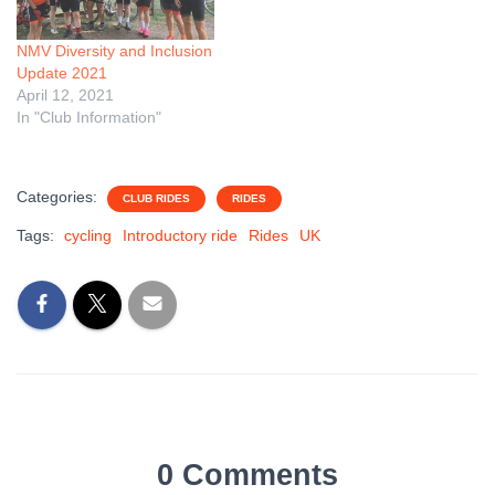
NMV Diversity and Inclusion
Update 2021
April 12, 2021
In "Club Information"
Categories:
CLUB RIDES
RIDES
Tags:
cycling
Introductory ride
Rides
UK
0 Comments