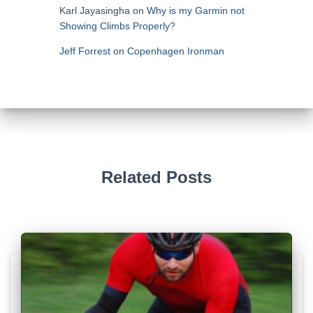
Karl Jayasingha
on
Why is my Garmin not
Showing Climbs Properly?
Jeff Forrest
on
Copenhagen Ironman
Related Posts