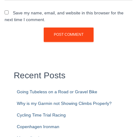
Save my name, email, and website in this browser for the
next time I comment.
Recent Posts
Going Tubeless on a Road or Gravel Bike
Why is my Garmin not Showing Climbs Properly?
Cycling Time Trial Racing
Copenhagen Ironman