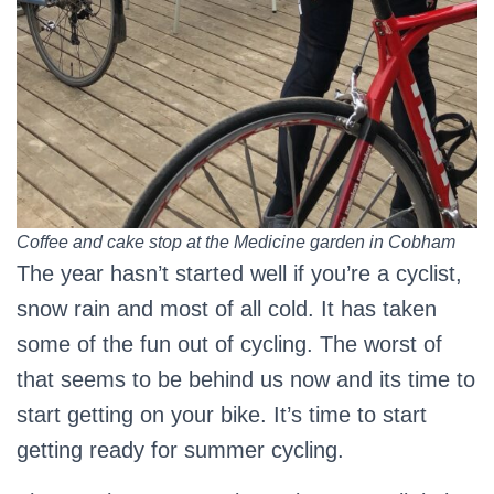
Coffee and cake stop at the Medicine garden in Cobham
The year hasn’t started well if you’re a cyclist,
snow rain and most of all cold. It has taken
some of the fun out of cycling. The worst of
that seems to be behind us now and its time to
start getting on your bike. It’s time to start
getting ready for summer cycling.