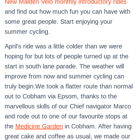
New Malden Velo monthly introductory rides
and find out how much fun you can have with
some great people. Start enjoying your
summer cycling.
April’s ride was a little colder than we were
hoping for but lots of people turned up at the
start in south lane parade. The weather will
improve from now and summer cycling can
truly begin.We took a flatter route than normal
out to Cobham via Epsom, thanks to the
marvellous skills of our Chief navigator Marco
and rode out to one of our favourite stops at
the
Medicine Garden
in Cobham. After having
great cake and coffee as usual, we made our