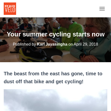
TOGGL
Your summer cycling starts now
Published by
Karl Jayasingha
on
April 29, 2018
The beast from the east has gone, time to
dust off that bike and get cycling!