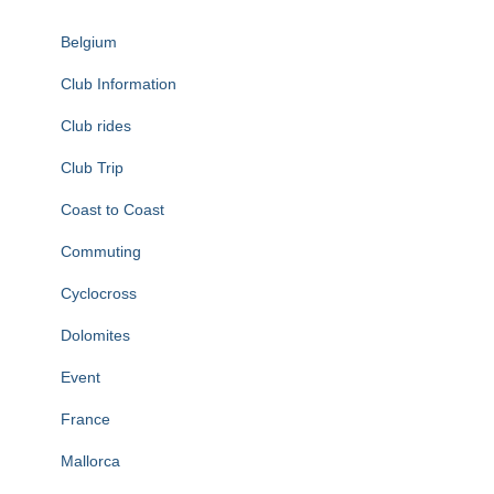
Belgium
Club Information
Club rides
Club Trip
Coast to Coast
Commuting
Cyclocross
Dolomites
Event
France
Mallorca