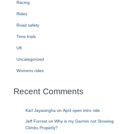
Racing
Rides
Road safety
Time trials
UK
Uncategorized
Womens rides
Recent Comments
Karl Jayasingha
on
April open intro ride
Jeff Forrest
on
Why is my Garmin not Showing
Climbs Properly?