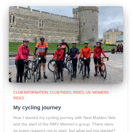
CLUB INFORMATION
CLUB RIDES
RIDES
UK
WOMENS
RIDES
My cycling journey
How I started my cycling journey with New Malden Velo
and the start of the NMV Women's group. There were
so many reasons not to start, but what got me started?