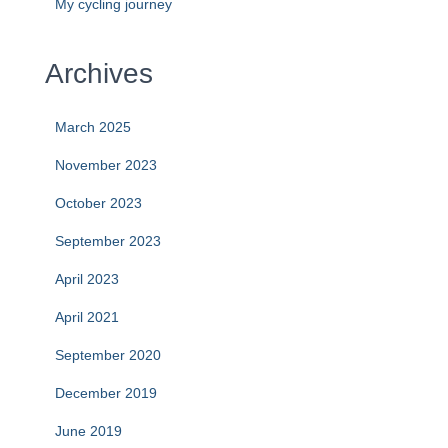
My cycling journey
Archives
March 2025
November 2023
October 2023
September 2023
April 2023
April 2021
September 2020
December 2019
June 2019