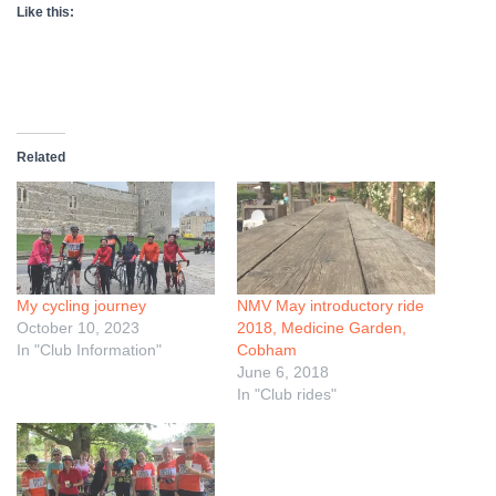
Like this:
Related
My cycling journey
NMV May introductory ride
October 10, 2023
2018, Medicine Garden,
In "Club Information"
Cobham
June 6, 2018
In "Club rides"