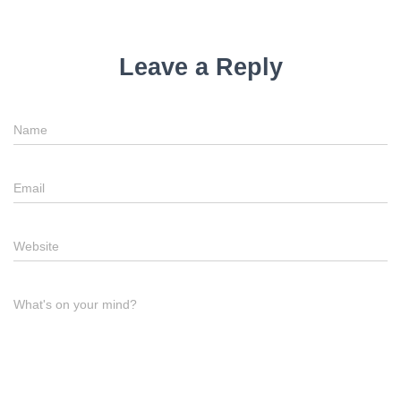
Leave a Reply
Name
Email
Website
What's on your mind?