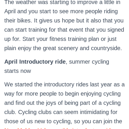
The weather was starting to improve a little in
April and you start to see more people riding
their bikes. It gives us hope but it also that you
can start training for that event that you signed
up for. Start your fitness training plan or just
plain enjoy the great scenery and countryside.
April Introductory ride
, summer cycling
starts now
We started the introductory rides last year as a
way for more people to begin enjoying cycling
and find out the joys of being part of a cycling
club. Cycling clubs can seem intimidating for
those of us new to cycling, so you can join the