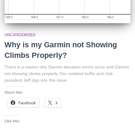
UNCATEGORIZED
Why is my Garmin not Showing
Climbs Properly?
There is a reason why Garmin elevation errors occur and Garmin
not showing climbs properly. Our resident boffin and club
president Jeff digs into this issue.
Share this:
Facebook
X
Like this: