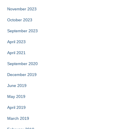
November 2023
October 2023
September 2023
April 2023
April 2021
September 2020
December 2019
June 2019
May 2019
April 2019
March 2019