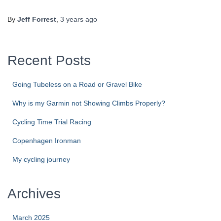
By
Jeff Forrest
,
3 years
ago
Recent Posts
Going Tubeless on a Road or Gravel Bike
Why is my Garmin not Showing Climbs Properly?
Cycling Time Trial Racing
Copenhagen Ironman
My cycling journey
Archives
March 2025