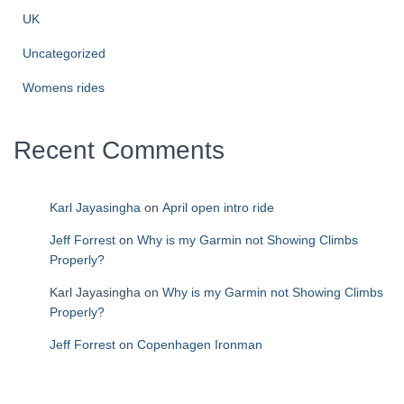
UK
Uncategorized
Womens rides
Recent Comments
Karl Jayasingha
on
April open intro ride
Jeff Forrest
on
Why is my Garmin not Showing Climbs
Properly?
Karl Jayasingha
on
Why is my Garmin not Showing Climbs
Properly?
Jeff Forrest
on
Copenhagen Ironman