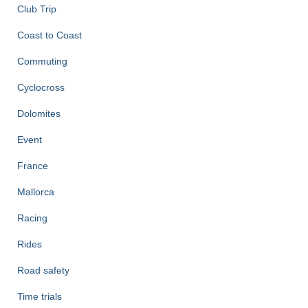
Club Trip
Coast to Coast
Commuting
Cyclocross
Dolomites
Event
France
Mallorca
Racing
Rides
Road safety
Time trials