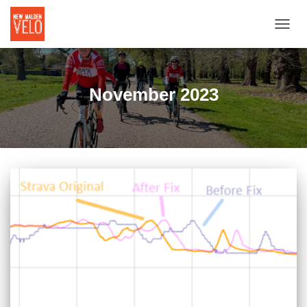
TOGGL
November 2023