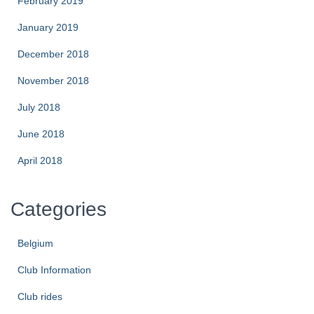
February 2019
January 2019
December 2018
November 2018
July 2018
June 2018
April 2018
Categories
Belgium
Club Information
Club rides