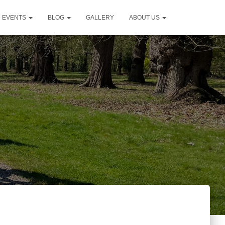
D EVENTS
BLOG
GALLERY
ABOUT US