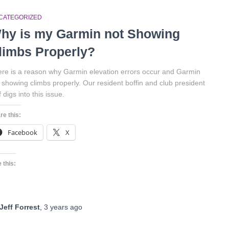
CATEGORIZED
hy is my Garmin not Showing
limbs Properly?
re is a reason why Garmin elevation errors occur and Garmin
 showing climbs properly. Our resident boffin and club president
f digs into this issue.
re this:
Facebook
X
 this:
Jeff Forrest
,
3 years
ago