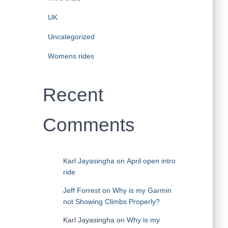
UK
Uncategorized
Womens rides
Recent
Comments
Karl Jayasingha
on
April open intro
ride
Jeff Forrest
on
Why is my Garmin
not Showing Climbs Properly?
Karl Jayasingha
on
Why is my