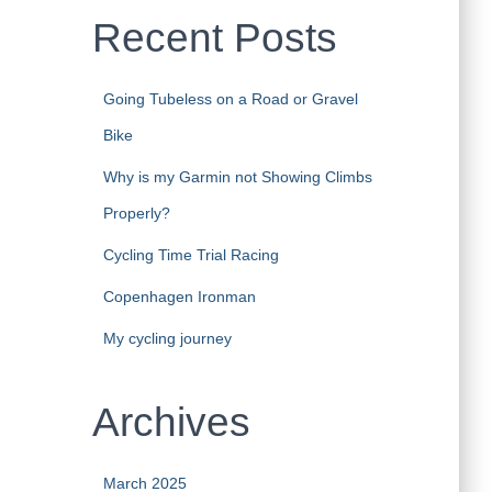
Recent Posts
Going Tubeless on a Road or Gravel
Bike
Why is my Garmin not Showing Climbs
Properly?
Cycling Time Trial Racing
Copenhagen Ironman
My cycling journey
Archives
March 2025