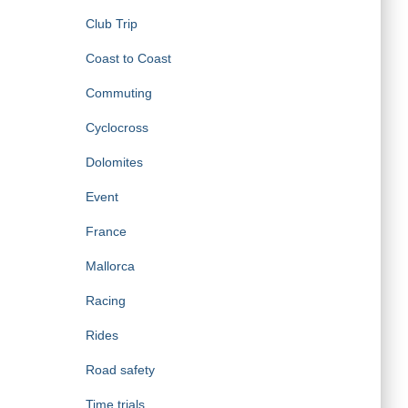
Club Trip
Coast to Coast
Commuting
Cyclocross
Dolomites
Event
France
Mallorca
Racing
Rides
Road safety
Time trials