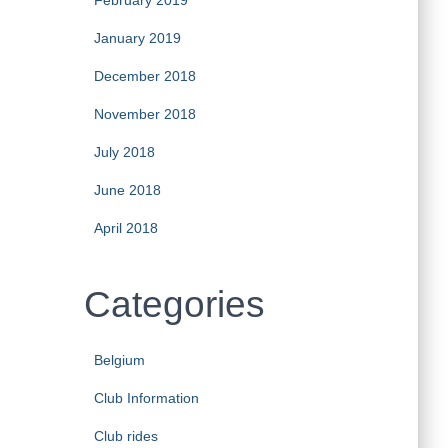
February 2019
January 2019
December 2018
November 2018
July 2018
June 2018
April 2018
Categories
Belgium
Club Information
Club rides