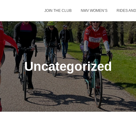
JOIN THE CLUB
NMV WOMEN’S
RIDES AN
Uncategorized