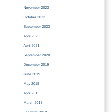
November 2023
October 2023
September 2023
April 2023
April 2021
September 2020
December 2019
June 2019
May 2019
April 2019
March 2019