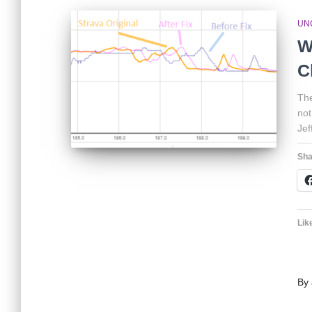
UN
W
C
The
not
Jef
Sha
Like
By