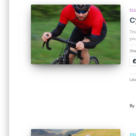
CL
C
Thi
you
Sha
Like
By
RI