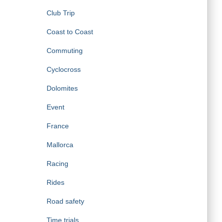
Club Trip
Coast to Coast
Commuting
Cyclocross
Dolomites
Event
France
Mallorca
Racing
Rides
Road safety
Time trials