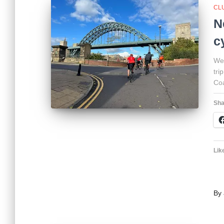
CL
N
c
We’
tri
Coa
Sha
Like
By