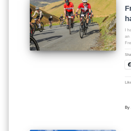
F
h
I h
an 
Fre
Sha
Like
By