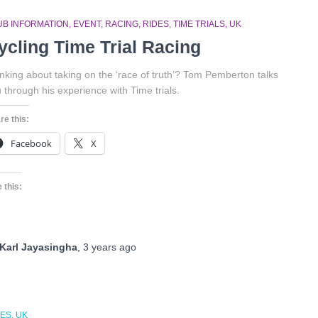
UB INFORMATION
EVENT
RACING
RIDES
TIME TRIALS
UK
ycling Time Trial Racing
nking about taking on the ‘race of truth’? Tom Pemberton talks
 through his experience with Time trials.
re this:
Facebook
X
 this:
Karl Jayasingha
,
3 years
ago
DES
UK