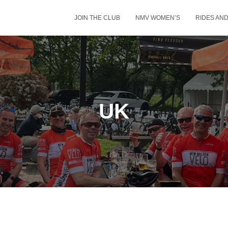
JOIN THE CLUB
NMV WOMEN’S
RIDES AN
UK