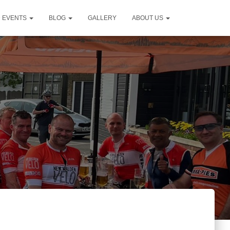
D EVENTS
BLOG
GALLERY
ABOUT US