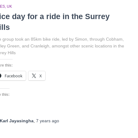
DES
UK
ice day for a ride in the Surrey
ills
 group took an 85km bike ride, led by Simon, through Cobham,
ley Green, and Cranleigh, amongst other scenic locations in the
rey Hills
re this:
Facebook
X
 this:
Karl Jayasingha
,
7 years
ago