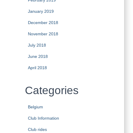
February 2019
January 2019
December 2018
November 2018
July 2018
June 2018
April 2018
Categories
Belgium
Club Information
Club rides