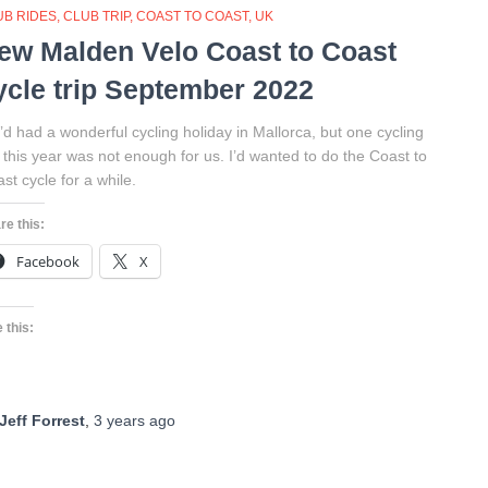
UB RIDES
CLUB TRIP
COAST TO COAST
UK
ew Malden Velo Coast to Coast
ycle trip September 2022
d had a wonderful cycling holiday in Mallorca, but one cycling
p this year was not enough for us. I’d wanted to do the Coast to
st cycle for a while.
re this:
Facebook
X
 this:
Jeff Forrest
,
3 years
ago