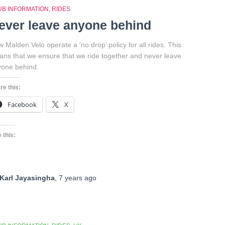
UB INFORMATION
RIDES
ever leave anyone behind
 Malden Velo operate a ‘no drop’ policy for all rides. This
ns that we ensure that we ride together and never leave
one behind.
re this:
Facebook
X
 this:
Karl Jayasingha
,
7 years
ago