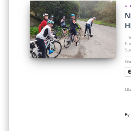
RI
N
H
The
Far
Sur
Sha
Like
By