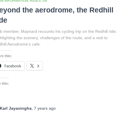
UB INFORMATION
RIDES
UK
eyond the aerodrome, the Redhill
ide
b member, Maynard recounts his cycling trip on the Redhill ride.
hlighting the scenery, challenges of the route, and a visit to
hill Aerodrome’s cafe.
re this:
Facebook
X
 this:
Karl Jayasingha
,
7 years
ago