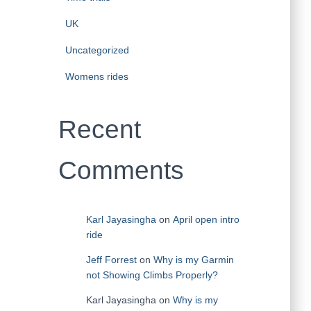
UK
Uncategorized
Womens rides
Recent
Comments
Karl Jayasingha
on
April open intro
ride
Jeff Forrest
on
Why is my Garmin
not Showing Climbs Properly?
Karl Jayasingha
on
Why is my