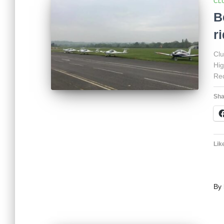
CL
B
r
Clu
Hig
Red
Sha
Like
By