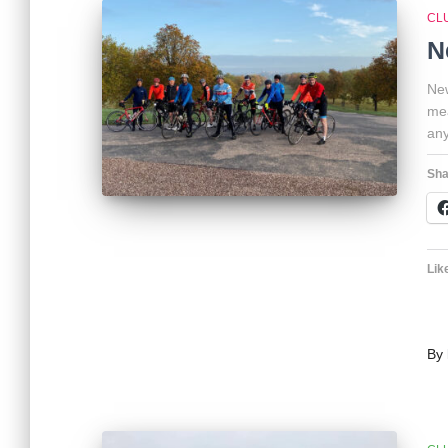
CL
N
New
mea
any
Sha
Like
By