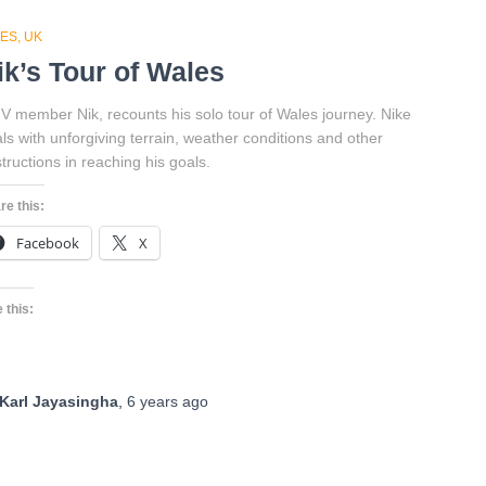
DES
UK
ik’s Tour of Wales
 member Nik, recounts his solo tour of Wales journey. Nike
ls with unforgiving terrain, weather conditions and other
tructions in reaching his goals.
re this:
Facebook
X
 this:
Karl Jayasingha
,
6 years
ago