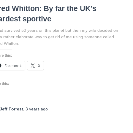
red Whitton: By far the UK’s
ardest sportive
ad survived 50 years on this planet but then my wife decided on
a rather elaborate way to get rid of me using someone called
d Whitton.
re this:
Facebook
X
 this:
Jeff Forrest
,
3 years
ago