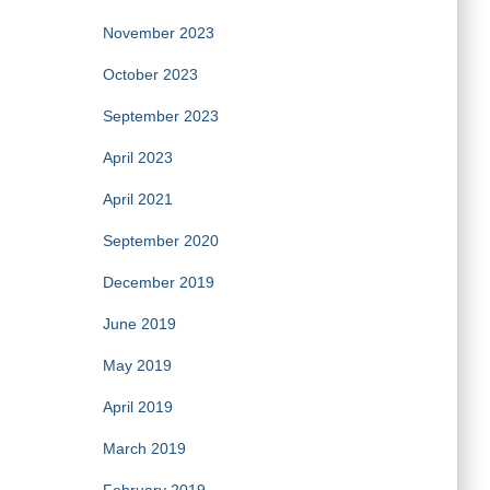
November 2023
October 2023
September 2023
April 2023
April 2021
September 2020
December 2019
June 2019
May 2019
April 2019
March 2019