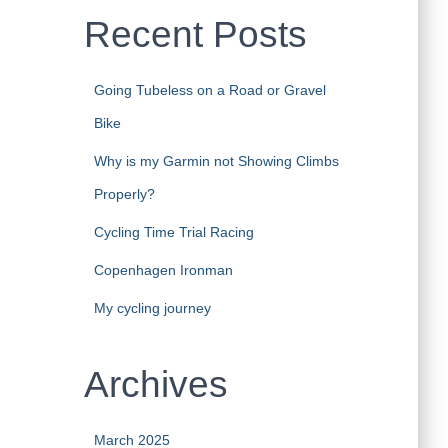
Recent Posts
Going Tubeless on a Road or Gravel
Bike
Why is my Garmin not Showing Climbs
Properly?
Cycling Time Trial Racing
Copenhagen Ironman
My cycling journey
Archives
March 2025