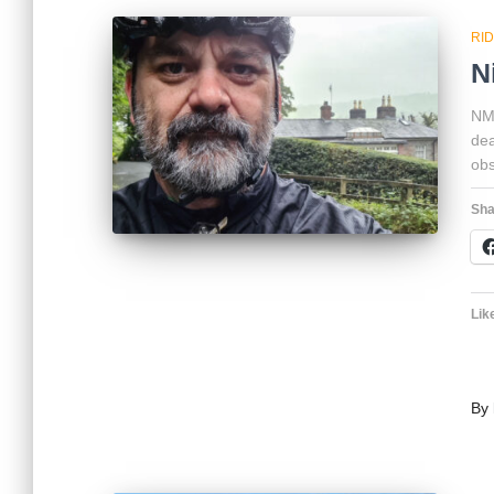
RI
N
NMV
dea
obs
Sha
Like
By