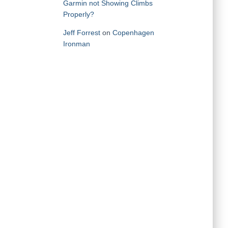
Garmin not Showing Climbs
Properly?
Jeff Forrest
on
Copenhagen
Ironman