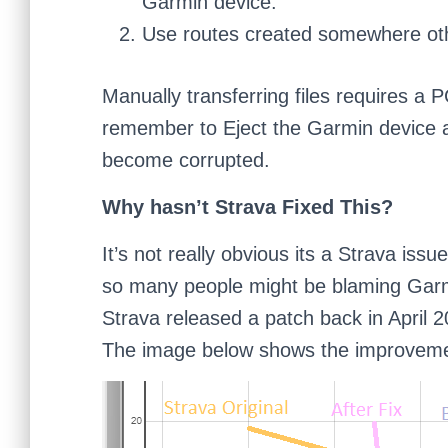
Garmin device.
Use routes created somewhere oth
Manually transferring files requires a 
remember to Eject the Garmin device af
become corrupted.
Why hasn’t Strava Fixed This?
It’s not really obvious its a Strava issu
so many people might be blaming Garm
Strava released a patch back in April 20
The image below shows the improvement