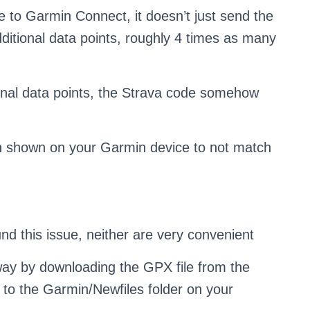
 to Garmin Connect, it doesn’t just send the
 additional data points, roughly 4 times as many
ional data points, the Strava code somehow
ion shown on your Garmin device to not match
nd this issue, neither are very convenient
 way by downloading the GPX file from the
 to the Garmin/Newfiles folder on your