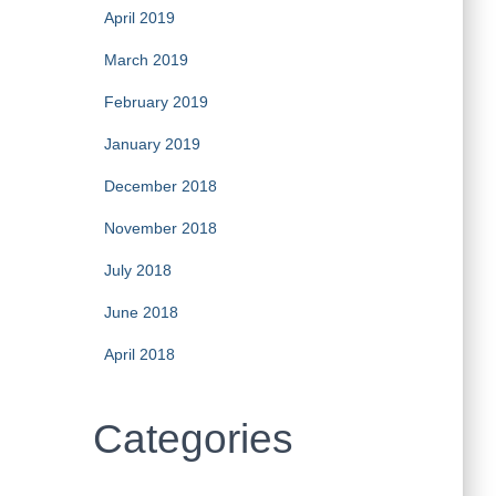
April 2019
March 2019
February 2019
January 2019
December 2018
November 2018
July 2018
June 2018
April 2018
Categories