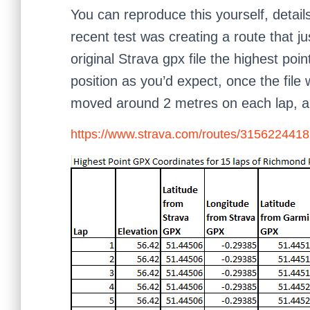
You can reproduce this yourself, detai
recent test was creating a route that 
original Strava gpx file the highest po
position as you’d expect, once the file
moved around 2 metres on each lap, al
https://www.strava.com/routes/31562244