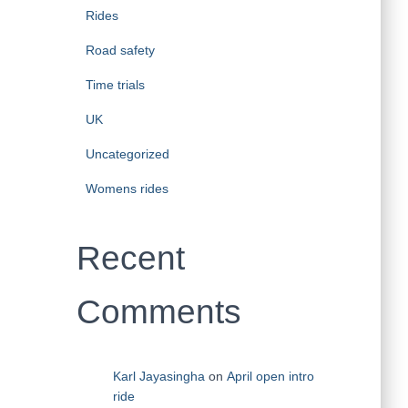
Rides
Road safety
Time trials
UK
Uncategorized
Womens rides
Recent
Comments
Karl Jayasingha
on
April open intro
ride