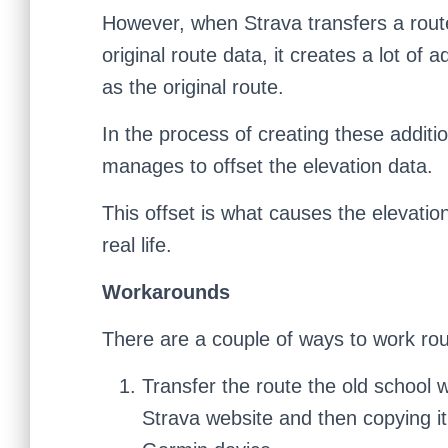
However, when Strava transfers a route
original route data, it creates a lot of
as the original route.
In the process of creating these addit
manages to offset the elevation data.
This offset is what causes the elevat
real life.
Workarounds
There are a couple of ways to work rou
Transfer the route the old school
Strava website and then copying it