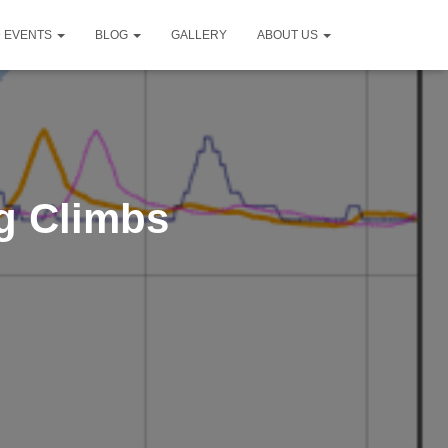
D EVENTS
BLOG
GALLERY
ABOUT US
g Climbs