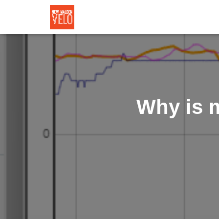
Why is 