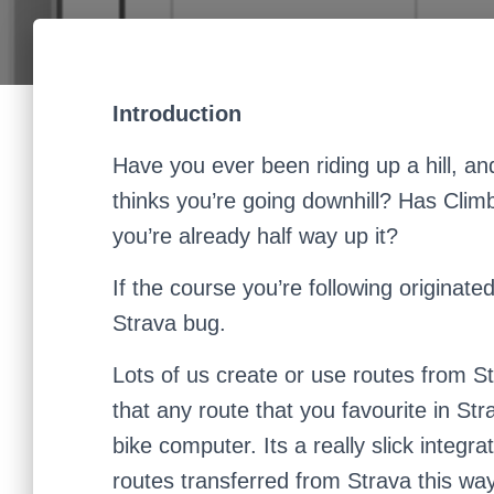
Introduction
Have you ever been riding up a hill, an
thinks you’re going downhill? Has Clim
you’re already half way up it?
If the course you’re following originat
Strava bug.
Lots of us create or use routes from S
that any route that you favourite in S
bike computer. Its a really slick integ
routes transferred from Strava this way