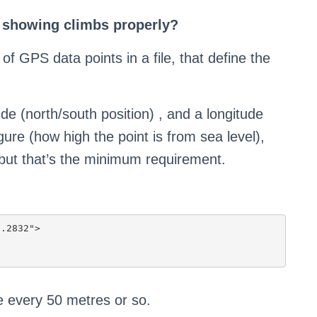
 showing climbs properly?
of GPS data points in a file, that define the
tude (north/south position) , and a longitude
gure (how high the point is from sea level),
 but that’s the minimum requirement.
te every 50 metres or so.