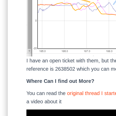
I have an open ticket with them, but th
reference is 2638502 which you can men
Where Can I find out More?
You can read the
original thread I sta
a video about it