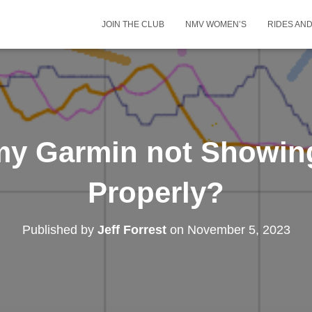
JOIN THE CLUB
NMV WOMEN’S
RIDES AN
my Garmin not Showin
Properly?
Published by
Jeff Forrest
on
November 5, 2023