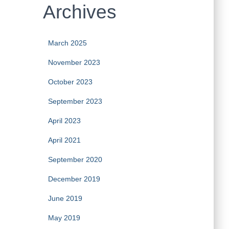
Archives
March 2025
November 2023
October 2023
September 2023
April 2023
April 2021
September 2020
December 2019
June 2019
May 2019