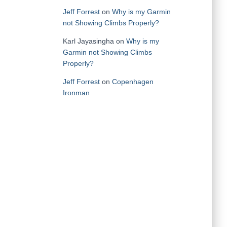
Jeff Forrest
on
Why is my Garmin
not Showing Climbs Properly?
Karl Jayasingha
on
Why is my
Garmin not Showing Climbs
Properly?
Jeff Forrest
on
Copenhagen
Ironman