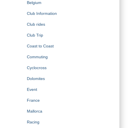
Belgium
Club Information
Club rides
Club Trip
Coast to Coast
Commuting
Cyclocross
Dolomites
Event
France
Mallorca
Racing