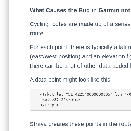
What Causes the Bug in Garmin not
Cycling routes are made up of a series 
route.
For each point, there is typically a lati
(east/west position) and an elevation fi
there can be a lot of other data added
A data point might look like this
   <trkpt lat="51.422540000000005" lon="-0.2832">

    <ele>37.22</ele>

   </trkpt>
Strava creates these points in the rou