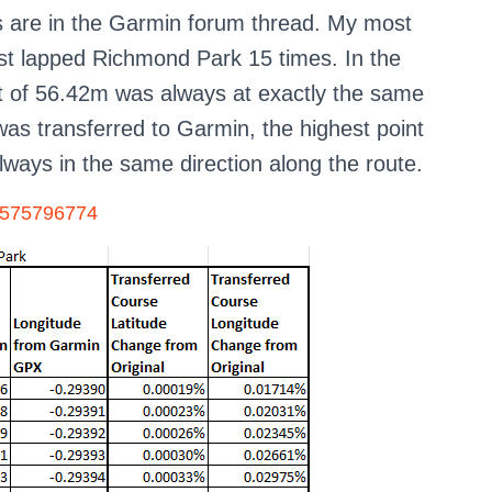
ls are in the Garmin forum thread. My most
just lapped Richmond Park 15 times. In the
int of 56.42m was always at exactly the same
 was transferred to Garmin, the highest point
ways in the same direction along the route.
18575796774