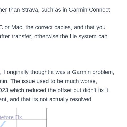
er than Strava, such as in Garmin Connect
PC or Mac, the correct cables, and that you
ter transfer, otherwise the file system can
e, I originally thought it was a Garmin problem,
in. The issue used to be much worse,
23 which reduced the offset but didn’t fix it.
, and that its not actually resolved.