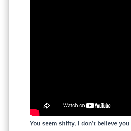
You seem shifty, I don’t believe you