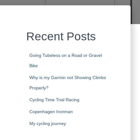
Recent Posts
Going Tubeless on a Road or Gravel
Bike
Why is my Garmin not Showing Climbs
Properly?
Cycling Time Trial Racing
Copenhagen Ironman
My cycling journey