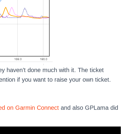
ey haven’t done much with it. The ticket
tion if you want to raise your own ticket.
rted on Garmin Connect
and also GPLama did