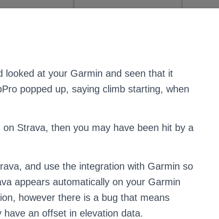
d looked at your Garmin and seen that it
bPro popped up, saying climb starting, when
ed on Strava, then you may have been hit by a
trava, and use the integration with Garmin so
trava appears automatically on your Garmin
ration, however there is a bug that means
 have an offset in elevation data.