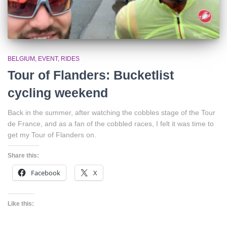
BELGIUM
EVENT
RIDES
Tour of Flanders: Bucketlist
cycling weekend
Back in the summer, after watching the cobbles stage of the Tour
de France, and as a fan of the cobbled races, I felt it was time to
get my Tour of Flanders on.
Share this:
Facebook
X
Like this: