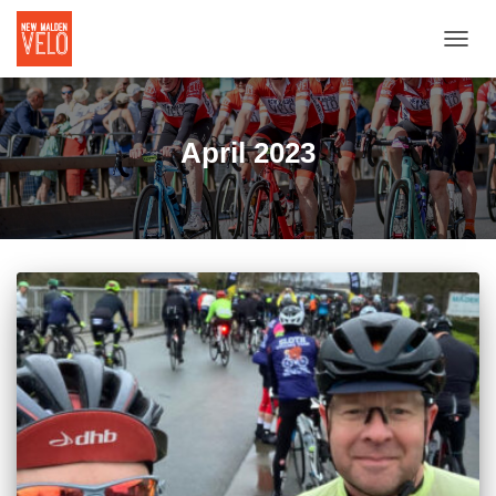
TOGGL
April 2023