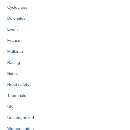
Cyclocross
Dolomites
Event
France
Mallorca
Racing
Rides
Road safety
Time trials
UK
Uncategorized
Womens rides