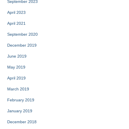
September 2023
April 2023
April 2021
September 2020
December 2019
June 2019
May 2019
April 2019
March 2019
February 2019
January 2019
December 2018