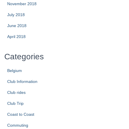
November 2018
July 2018
June 2018
April 2018
Categories
Belgium
Club Information
Club rides
Club Trip
Coast to Coast
Commuting