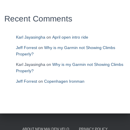
Recent Comments
Karl Jayasingha
on
April open intro ride
Jeff Forrest
on
Why is my Garmin not Showing Climbs
Properly?
Karl Jayasingha
on
Why is my Garmin not Showing Climbs
Properly?
Jeff Forrest
on
Copenhagen Ironman
ABOUT NEW MALDEN VELO
PRIVACY POLICY