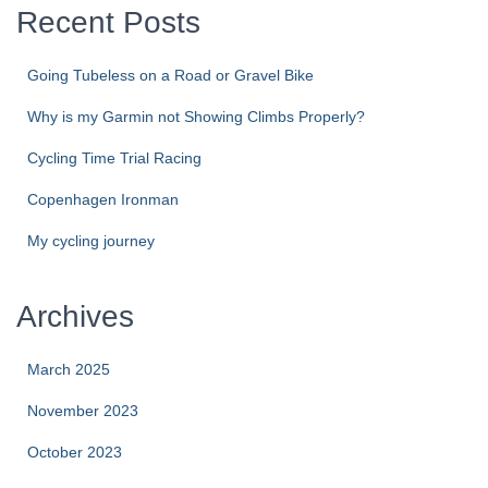
Recent Posts
Going Tubeless on a Road or Gravel Bike
Why is my Garmin not Showing Climbs Properly?
Cycling Time Trial Racing
Copenhagen Ironman
My cycling journey
Archives
March 2025
November 2023
October 2023