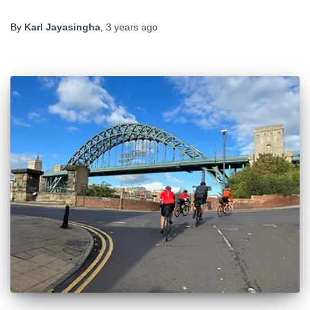
By
Karl Jayasingha
,
3 years
ago