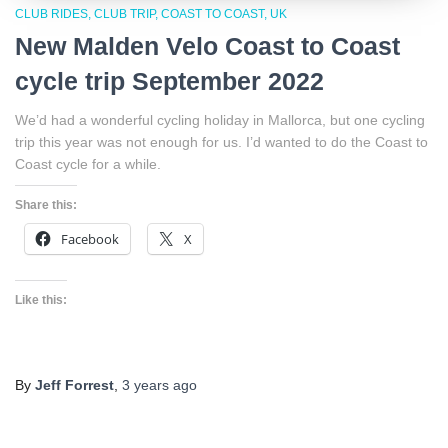
CLUB RIDES
CLUB TRIP
COAST TO COAST
UK
New Malden Velo Coast to Coast
cycle trip September 2022
We’d had a wonderful cycling holiday in Mallorca, but one cycling
trip this year was not enough for us. I’d wanted to do the Coast to
Coast cycle for a while.
Share this:
Facebook
X
Like this:
By
Jeff Forrest
,
3 years
ago