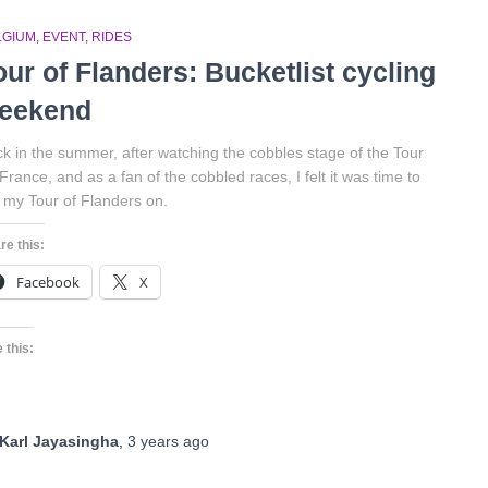
LGIUM
EVENT
RIDES
our of Flanders: Bucketlist cycling
eekend
k in the summer, after watching the cobbles stage of the Tour
France, and as a fan of the cobbled races, I felt it was time to
 my Tour of Flanders on.
re this:
Facebook
X
 this:
Karl Jayasingha
,
3 years
ago