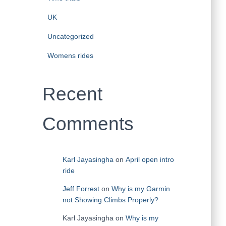
UK
Uncategorized
Womens rides
Recent
Comments
Karl Jayasingha
on
April open intro
ride
Jeff Forrest
on
Why is my Garmin
not Showing Climbs Properly?
Karl Jayasingha
on
Why is my