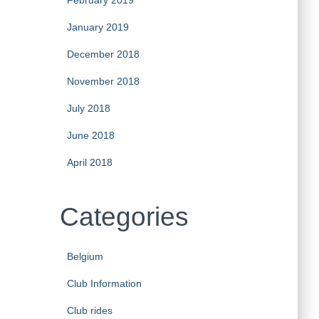
February 2019
January 2019
December 2018
November 2018
July 2018
June 2018
April 2018
Categories
Belgium
Club Information
Club rides