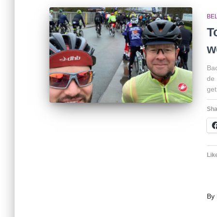
BE
T
w
Bac
de 
get
Sha
Like
By