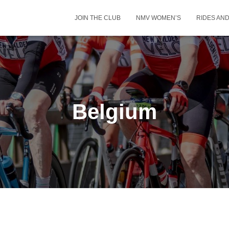
JOIN THE CLUB
NMV WOMEN’S
RIDES AN
Belgium