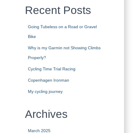
Recent Posts
Going Tubeless on a Road or Gravel
Bike
Why is my Garmin not Showing Climbs
Properly?
Cycling Time Trial Racing
Copenhagen Ironman
My cycling journey
Archives
March 2025