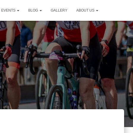
D EVENTS
BLOG
GALLERY
ABOUT US