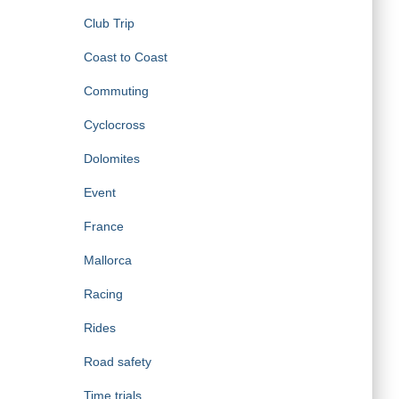
Club Trip
Coast to Coast
Commuting
Cyclocross
Dolomites
Event
France
Mallorca
Racing
Rides
Road safety
Time trials