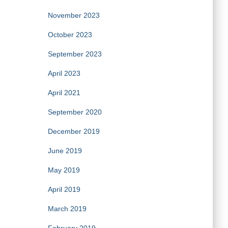
November 2023
October 2023
September 2023
April 2023
April 2021
September 2020
December 2019
June 2019
May 2019
April 2019
March 2019