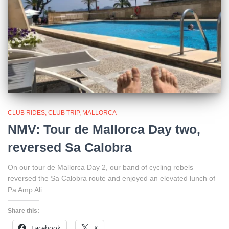
CLUB RIDES
CLUB TRIP
MALLORCA
NMV: Tour de Mallorca Day two,
reversed Sa Calobra
On our tour de Mallorca Day 2, our band of cycling rebels
reversed the Sa Calobra route and enjoyed an elevated lunch of
Pa Amp Ali.
Share this:
Facebook
X