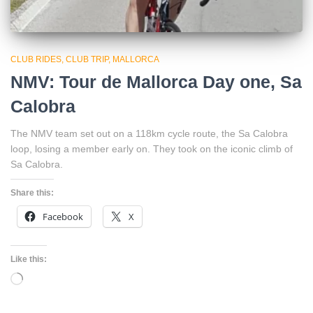
CLUB RIDES
CLUB TRIP
MALLORCA
NMV: Tour de Mallorca Day one, Sa
Calobra
The NMV team set out on a 118km cycle route, the Sa Calobra
loop, losing a member early on. They took on the iconic climb of
Sa Calobra.
Share this:
Facebook
X
Like this:
Loading…