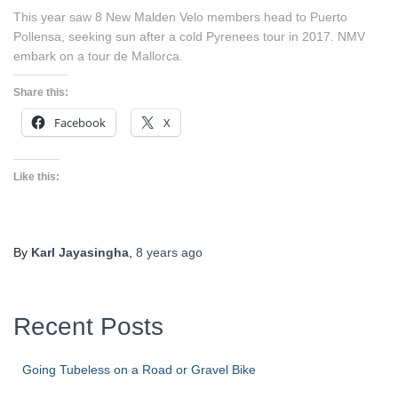
This year saw 8 New Malden Velo members head to Puerto
Pollensa, seeking sun after a cold Pyrenees tour in 2017. NMV
embark on a tour de Mallorca.
Share this:
Facebook
X
Like this:
By
Karl Jayasingha
,
8 years
ago
Recent Posts
Going Tubeless on a Road or Gravel Bike