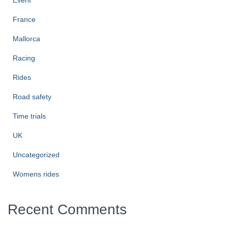
Event
France
Mallorca
Racing
Rides
Road safety
Time trials
UK
Uncategorized
Womens rides
Recent Comments