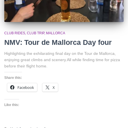
CLUB RIDES
CLUB TRIP
MALLORCA
NMV: Tour de Mallorca Day four
Highlighting the exhilarating final day on the Tour de Mallorca,
enjoying great climbs and scenery.All while finding time for pizza
before their flight home.
Share this:
Facebook
X
Like this: