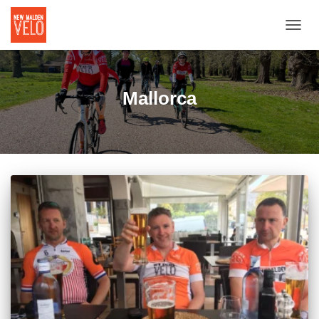
TOGGL
Mallorca