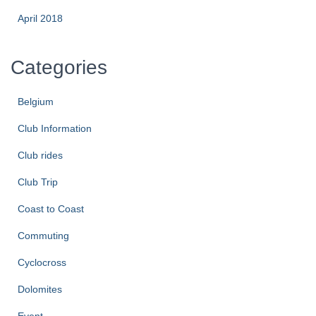
April 2018
Categories
Belgium
Club Information
Club rides
Club Trip
Coast to Coast
Commuting
Cyclocross
Dolomites