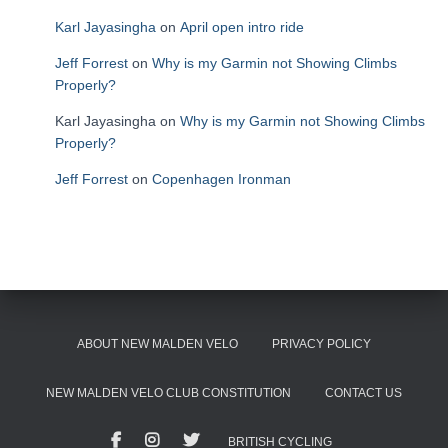
Karl Jayasingha
on
April open intro ride
Jeff Forrest
on
Why is my Garmin not Showing Climbs
Properly?
Karl Jayasingha
on
Why is my Garmin not Showing Climbs
Properly?
Jeff Forrest
on
Copenhagen Ironman
ABOUT NEW MALDEN VELO
PRIVACY POLICY
NEW MALDEN VELO CLUB CONSTITUTION
CONTACT US
BRITISH CYCLING