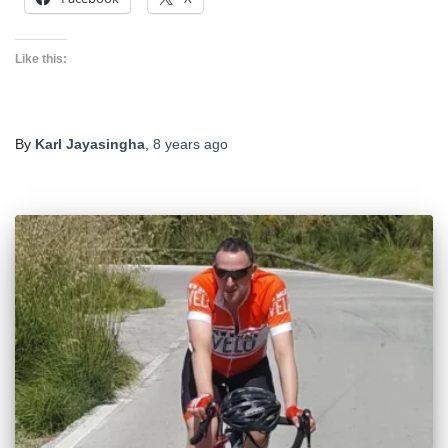
Like this:
By
Karl Jayasingha
,
8 years
ago