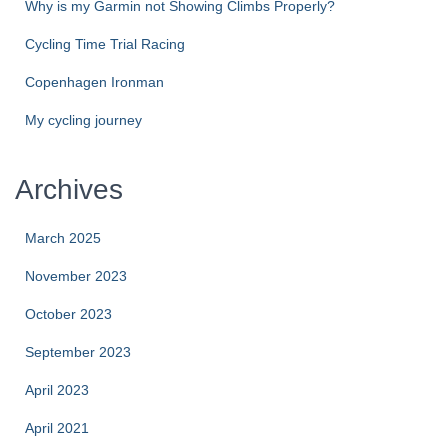
Why is my Garmin not Showing Climbs Properly?
Cycling Time Trial Racing
Copenhagen Ironman
My cycling journey
Archives
March 2025
November 2023
October 2023
September 2023
April 2023
April 2021