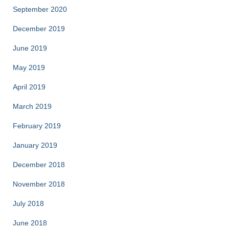
September 2020
December 2019
June 2019
May 2019
April 2019
March 2019
February 2019
January 2019
December 2018
November 2018
July 2018
June 2018