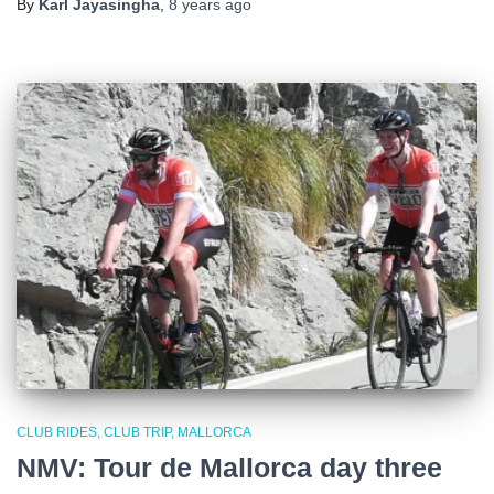
By
Karl Jayasingha
,
8 years
ago
CLUB RIDES
CLUB TRIP
MALLORCA
NMV: Tour de Mallorca day three