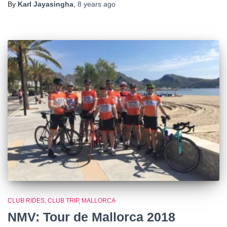
By
Karl Jayasingha
,
8 years
ago
CLUB RIDES
CLUB TRIP
MALLORCA
NMV: Tour de Mallorca 2018