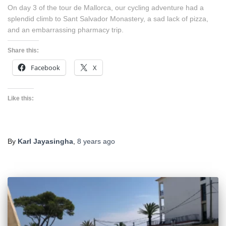
On day 3 of the tour de Mallorca, our cycling adventure had a
splendid climb to Sant Salvador Monastery, a sad lack of pizza,
and an embarrassing pharmacy trip.
Share this:
Facebook
X
Like this:
By
Karl Jayasingha
,
8 years
ago