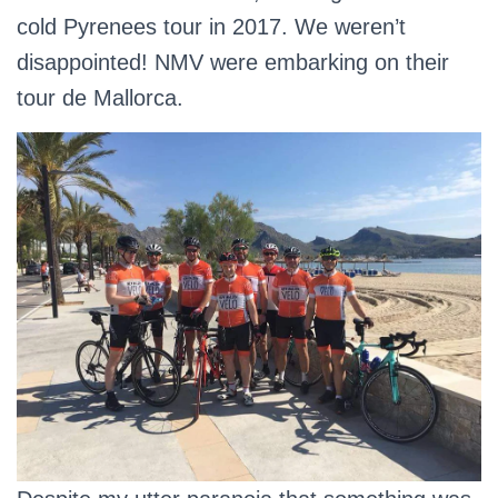
cold Pyrenees tour in 2017. We weren’t
disappointed! NMV were embarking on their
tour de Mallorca.