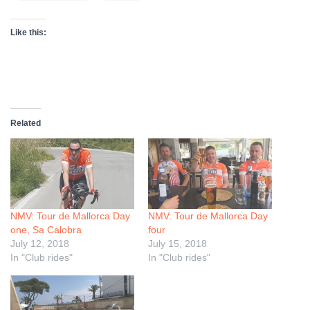
Like this:
Related
NMV: Tour de Mallorca Day
NMV: Tour de Mallorca Day
one, Sa Calobra
four
July 12, 2018
July 15, 2018
In "Club rides"
In "Club rides"