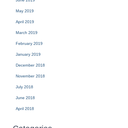
May 2019
April 2019
March 2019
February 2019
January 2019
December 2018
November 2018
July 2018
June 2018
April 2018