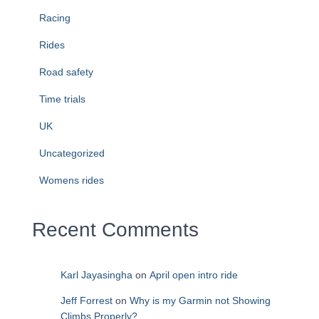
Racing
Rides
Road safety
Time trials
UK
Uncategorized
Womens rides
Recent Comments
Karl Jayasingha
on
April open intro ride
Jeff Forrest
on
Why is my Garmin not Showing
Climbs Properly?