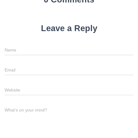
Leave a Reply
Name
Email
Website
What's on your mind?