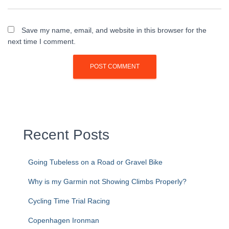
Save my name, email, and website in this browser for the
next time I comment.
Recent Posts
Going Tubeless on a Road or Gravel Bike
Why is my Garmin not Showing Climbs Properly?
Cycling Time Trial Racing
Copenhagen Ironman