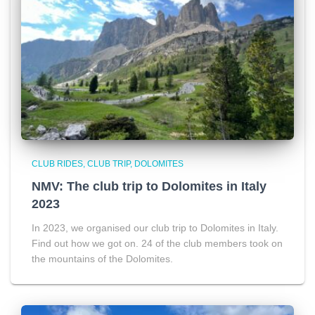
CLUB RIDES
CLUB TRIP
DOLOMITES
NMV: The club trip to Dolomites in Italy
2023
In 2023, we organised our club trip to Dolomites in Italy.
Find out how we got on. 24 of the club members took on
the mountains of the Dolomites.