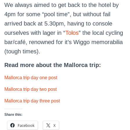
We always aimed to get back to the hotel by
4pm for some “pool time”, but without fail
arrived back at 5.30pm, having to console
ourselves with lager in “
Tolos
” the local cycling
bar/café, renowned for it’s Wiggo memorabilia
(tough times).
Read more about the Mallorca trip:
Mallorca trip day one post
Mallorca trip day two post
Mallorca trip day three post
Share this:
Facebook
X