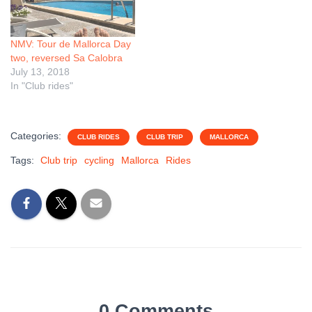
NMV: Tour de Mallorca Day
two, reversed Sa Calobra
July 13, 2018
In "Club rides"
Categories:
CLUB RIDES
CLUB TRIP
MALLORCA
Tags:
Club trip
cycling
Mallorca
Rides
0 Comments