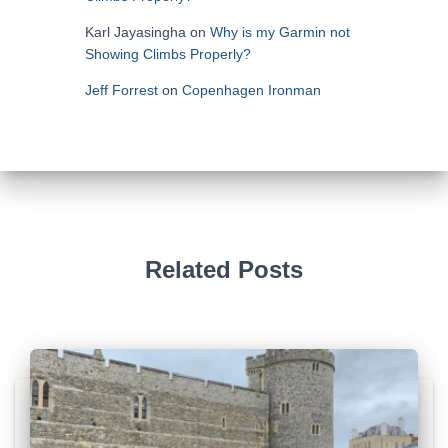
Karl Jayasingha
on
Why is my Garmin not
Showing Climbs Properly?
Jeff Forrest
on
Copenhagen Ironman
Related Posts