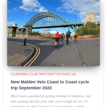
CLUB RIDES
CLUB TRIP
COAST TO COAST
UK
New Malden Velo Coast to Coast cycle
trip September 2022
We’d had a wonderful cycling holiday in Mallorca, but
one cycling trip this year was not enough for us. I'd
wanted to do the Coast to Coast cycle for a while.