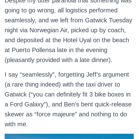
Despite my utter paranoia that something was
going to go wrong, all logistics performed
seamlessly, and we left from Gatwick Tuesday
night via Norwegian Air, picked up by coach,
and deposited at the Hotel Uyal on the beach
at Puerto Pollensa late in the evening
(pleasantly provided with a late dinner).
I say “seamlessly”, forgetting Jeff’s argument
(a rare thing indeed) with the taxi driver to
Gatwick (“you can definitely fit 3 bike boxes in
a Ford Galaxy”), and Ben’s bent quick-release
skewer as “force majeure” and nothing to do
with me.