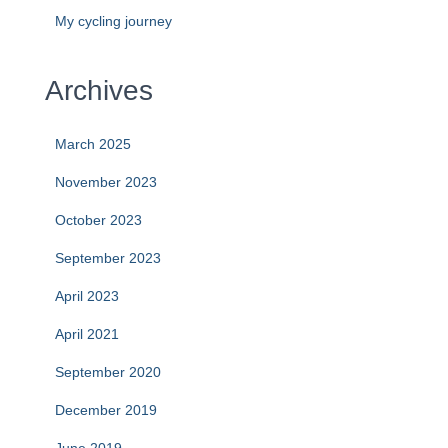
My cycling journey
Archives
March 2025
November 2023
October 2023
September 2023
April 2023
April 2021
September 2020
December 2019
June 2019