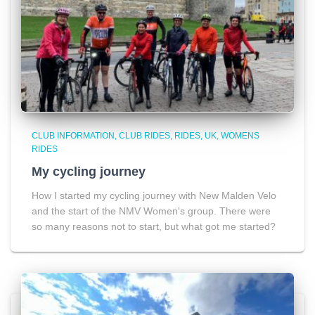
CLUB INFORMATION
CLUB RIDES
RIDES
UK
WOMENS
RIDES
My cycling journey
How I started my cycling journey with New Malden Velo
and the start of the NMV Women's group. There were
so many reasons not to start, but what got me started?