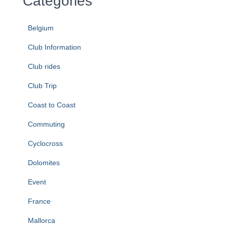
Categories
Belgium
Club Information
Club rides
Club Trip
Coast to Coast
Commuting
Cyclocross
Dolomites
Event
France
Mallorca