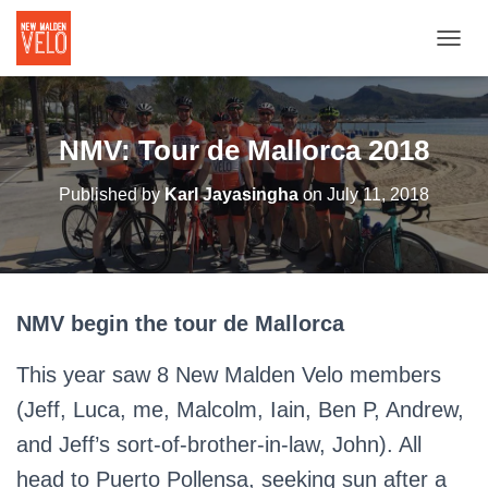
TOGGL
NMV: Tour de Mallorca 2018
Published by
Karl Jayasingha
on
July 11, 2018
NMV begin the tour de Mallorca
This year saw 8 New Malden Velo members
(Jeff, Luca, me, Malcolm, Iain, Ben P, Andrew,
and Jeff’s sort-of-brother-in-law, John). All
head to Puerto Pollensa, seeking sun after a