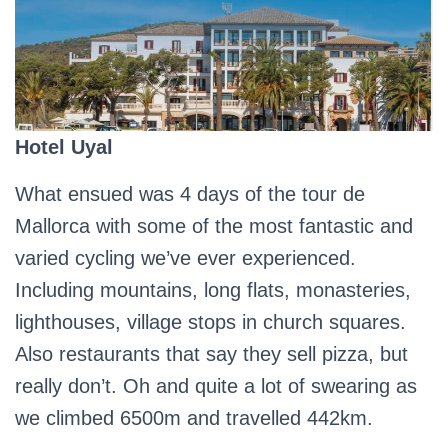
Hotel Uyal
What ensued was 4 days of the tour de
Mallorca with some of the most fantastic and
varied cycling we’ve ever experienced.
Including mountains, long flats, monasteries,
lighthouses, village stops in church squares.
Also restaurants that say they sell pizza, but
really don’t. Oh and quite a lot of swearing as
we climbed 6500m and travelled 442km.