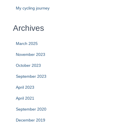
My cycling journey
Archives
March 2025
November 2023
October 2023
September 2023
April 2023
April 2021
September 2020
December 2019