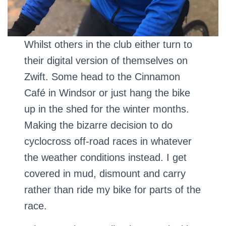
Whilst others in the club either turn to
their digital version of themselves on
Zwift. Some head to the Cinnamon
Café in Windsor or just hang the bike
up in the shed for the winter months.
Making the bizarre decision to do
cyclocross off-road races in whatever
the weather conditions instead. I get
covered in mud, dismount and carry
rather than ride my bike for parts of the
race.