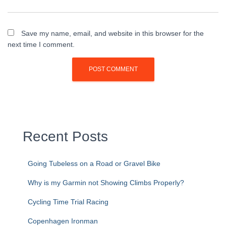
Save my name, email, and website in this browser for the
next time I comment.
Recent Posts
Going Tubeless on a Road or Gravel Bike
Why is my Garmin not Showing Climbs Properly?
Cycling Time Trial Racing
Copenhagen Ironman