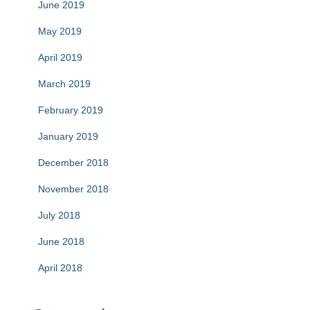
June 2019
May 2019
April 2019
March 2019
February 2019
January 2019
December 2018
November 2018
July 2018
June 2018
April 2018