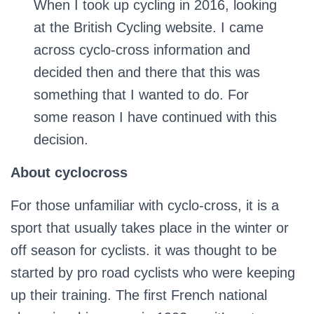
When I took up cycling in 2016, looking
at the British Cycling website. I came
across cyclo-cross information and
decided then and there that this was
something that I wanted to do. For
some reason I have continued with this
decision.
About cyclocross
For those unfamiliar with cyclo-cross, it is a
sport that usually takes place in the winter or
off season for cyclists. it was thought to be
started by pro road cyclists who were keeping
up their training. The first French national