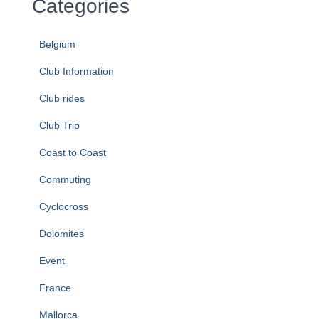
Categories
Belgium
Club Information
Club rides
Club Trip
Coast to Coast
Commuting
Cyclocross
Dolomites
Event
France
Mallorca