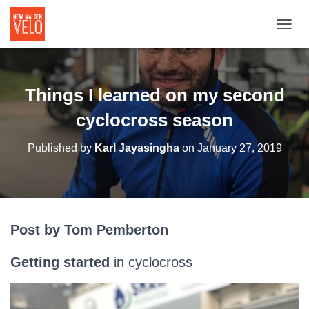
TOGGL
Things I learned on my second
cyclocross season
Published by
Karl Jayasingha
on
January 27, 2019
Post by Tom Pemberton
Getting started
in cyclocross