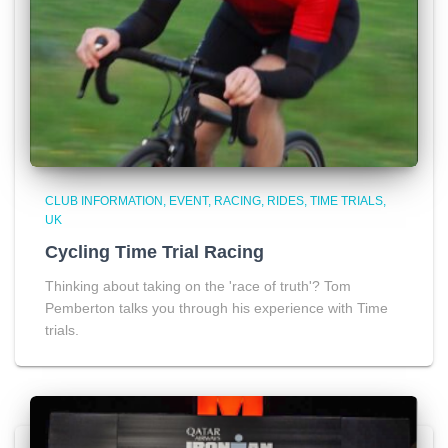
CLUB INFORMATION
EVENT
RACING
RIDES
TIME TRIALS
UK
Cycling Time Trial Racing
Thinking about taking on the 'race of truth'? Tom
Pemberton talks you through his experience with Time
trials.