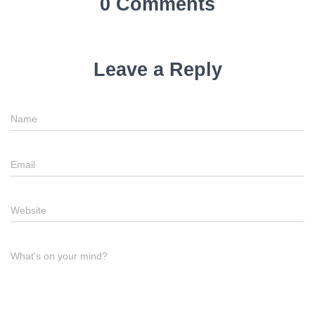
0 Comments
Leave a Reply
Name
Email
Website
What's on your mind?