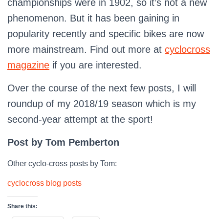
championships were in 1902, so it’s not a new
phenomenon. But it has been gaining in
popularity recently and specific bikes are now
more mainstream. Find out more at
cyclocross
magazine
if you are interested.
Over the course of the next few posts, I will
roundup of my 2018/19 season which is my
second-year attempt at the sport!
Post by Tom Pemberton
Other cyclo-cross posts by Tom:
cyclocross blog posts
Share this: