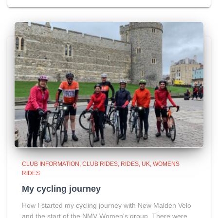
CLUB INFORMATION
CLUB RIDES
RIDES
UK
WOMENS
RIDES
My cycling journey
How I started my cycling journey with New Malden Velo
and the start of the NMV Women's group. There were