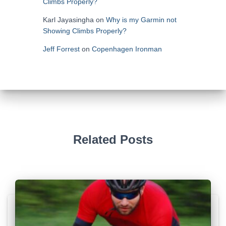
Climbs Properly?
Karl Jayasingha
on
Why is my Garmin not
Showing Climbs Properly?
Jeff Forrest
on
Copenhagen Ironman
Related Posts