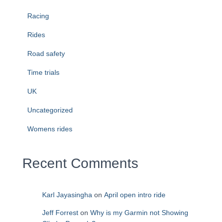
Racing
Rides
Road safety
Time trials
UK
Uncategorized
Womens rides
Recent Comments
Karl Jayasingha
on
April open intro ride
Jeff Forrest
on
Why is my Garmin not Showing