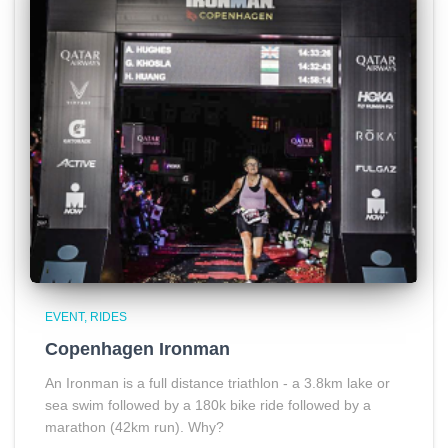
EVENT
RIDES
Copenhagen Ironman
An Ironman is a full distance triathlon - a 3.8km lake or
sea swim followed by a 180k bike ride followed by a
marathon (42km run). Why?