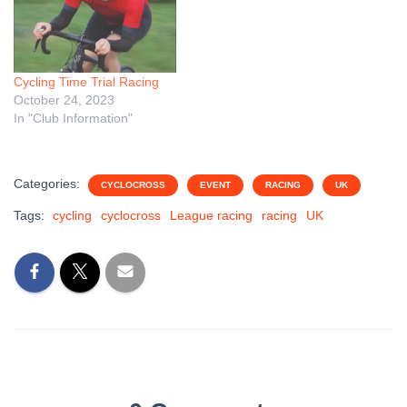
Cycling Time Trial Racing
October 24, 2023
In "Club Information"
Categories:
CYCLOCROSS
EVENT
RACING
UK
Tags:
cycling
cyclocross
League racing
racing
UK