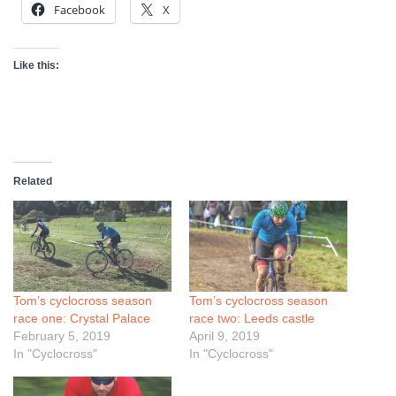
Facebook
X
Like this:
Related
Tom’s cyclocross season
Tom’s cyclocross season
race one: Crystal Palace
race two: Leeds castle
February 5, 2019
April 9, 2019
In "Cyclocross"
In "Cyclocross"