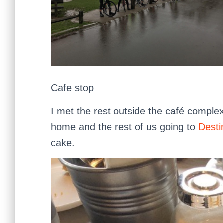
Cafe stop
I met the rest outside the café comple
home and the rest of us going to
Desti
cake.