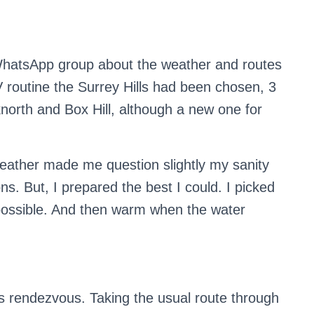
 WhatsApp group about the weather and routes
V routine the Surrey Hills had been chosen, 3
cknorth and Box Hill, although a new one for
ather made me question slightly my sanity
ns. But, I prepared the best I could. I picked
 possible. And then warm when the water
s rendezvous. Taking the usual route through