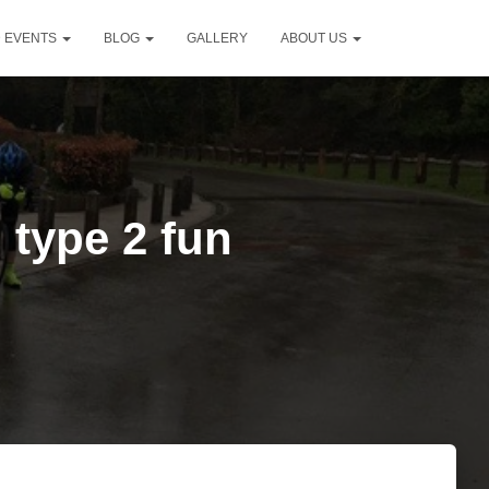
D EVENTS
BLOG
GALLERY
ABOUT US
 type 2 fun