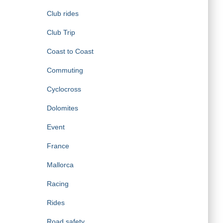
Club rides
Club Trip
Coast to Coast
Commuting
Cyclocross
Dolomites
Event
France
Mallorca
Racing
Rides
Road safety