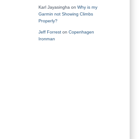
Karl Jayasingha
on
Why is my
Garmin not Showing Climbs
Properly?
Jeff Forrest
on
Copenhagen
Ironman