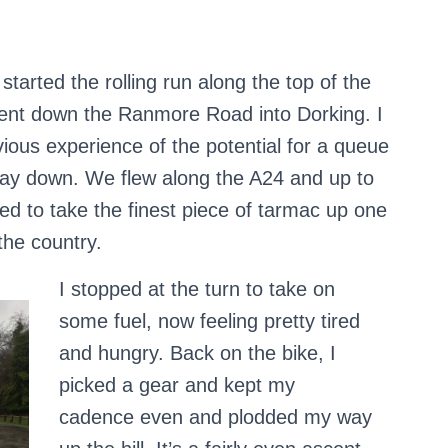
started the rolling run along the top of the
nt down the Ranmore Road into Dorking. I
ious experience of the potential for a queue
f way down. We flew along the A24 and up to
ed to take the finest piece of tarmac up one
the country.
I stopped at the turn to take on
some fuel, now feeling pretty tired
and hungry. Back on the bike, I
picked a gear and kept my
cadence even and plodded my way