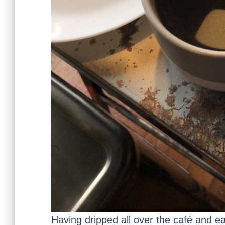
Having dripped all over the café and eat