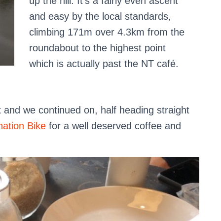
up the hill. It’s a fairly even ascent
and easy by the local standards,
climbing 171m over 4.3km from the
roundabout to the highest point
which is actually past the NT café.
x and we continued on, half heading straight
nation Bike
for a well deserved coffee and