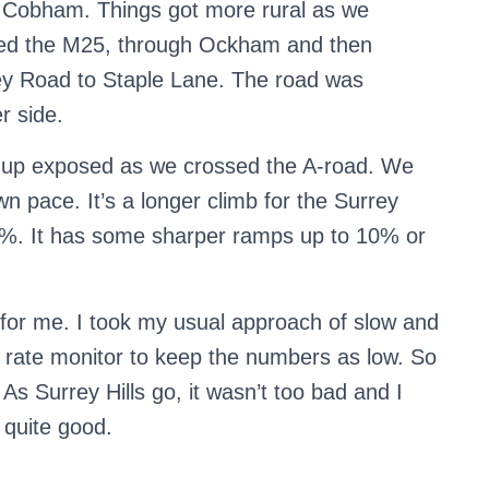
nd Cobham. Things got more rural as we
ssed the M25, through Ockham and then
ley Road to Staple Lane. The road was
r side.
 up exposed as we crossed the A-road. We
own pace. It’s a longer climb for the Surrey
4%. It has some sharper ramps up to 10% or
y for me. I took my usual approach of slow and
rt rate monitor to keep the numbers as low. So
 As Surrey Hills go, it wasn’t too bad and I
 quite good.