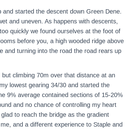
op and started the descent down Green Dene.
ad wet and uneven. As happens with descents,
too quickly we found ourselves at the foot of
looms before you, a high wooded ridge above
 and turning into the road the road rears up
g but climbing 70m over that distance at an
 my lowest gearing 34/30 and started the
 the 9% average contained sections of 15-20%
ground and no chance of controlling my heart
y glad to reach the bridge as the gradient
me, and a different experience to Staple and