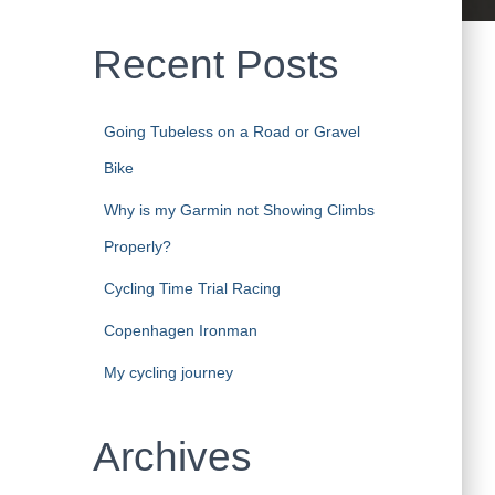
Recent Posts
Going Tubeless on a Road or Gravel
Bike
Why is my Garmin not Showing Climbs
Properly?
Cycling Time Trial Racing
Copenhagen Ironman
My cycling journey
Archives