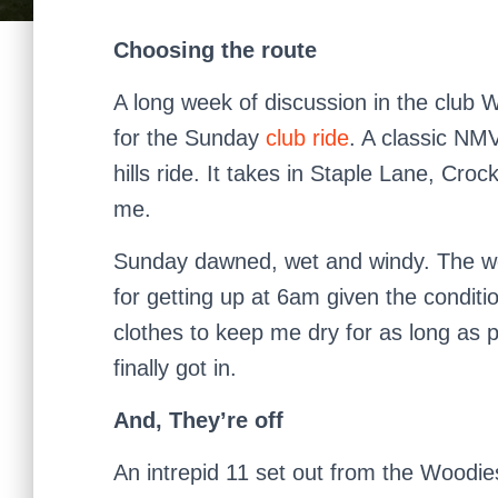
Choosing the route
A long week of discussion in the club
for the Sunday
club ride
. A classic NM
hills ride. It takes in Staple Lane, Cro
me.
Sunday dawned, wet and windy. The we
for getting up at 6am given the conditio
clothes to keep me dry for as long as
finally got in.
And, They’re off
An intrepid 11 set out from the Woodie