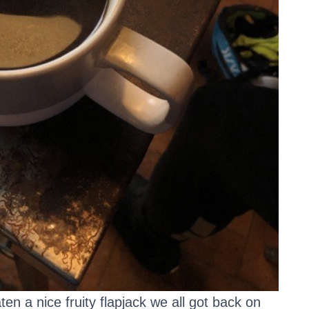
en a nice fruity flapjack we all got back on