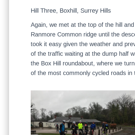
Hill Three, Boxhill, Surrey Hills
Again, we met at the top of the hill and 
Ranmore Common ridge until the desce
took it easy given the weather and prev
of the traffic waiting at the dump hal
the Box Hill roundabout, where we turn
of the most commonly cycled roads in 