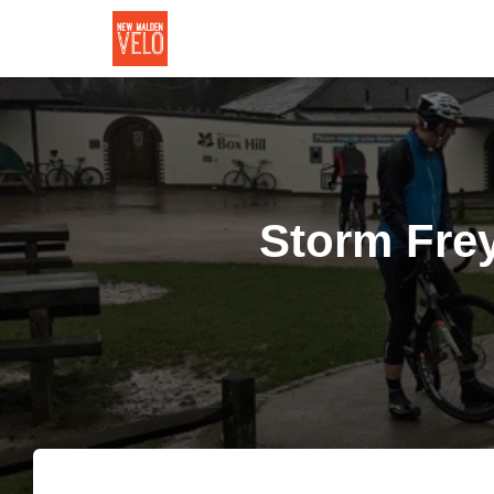
Storm Frey