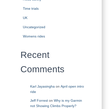
Time trials
UK
Uncategorized
Womens rides
Recent
Comments
Karl Jayasingha
on
April open intro
ride
Jeff Forrest
on
Why is my Garmin
not Showing Climbs Properly?