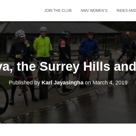
JOIN THE CLUB
NMV WOMEN’S
RIDES AN
a, the Surrey Hills and
Published by
Karl Jayasingha
on
March 4, 2019