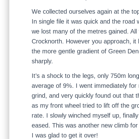
We collected ourselves again at the t
In single file it was quick and the ro
we lost many of the metres gained. All 
Crocknorth. However you approach, it 
the more gentle gradient of Green Dene
sharply.
It’s a shock to the legs, only 750m lon
average of 9%. I went immediately for
grind, and very quickly found out that
as my front wheel tried to lift off the 
rate. I slowly winched myself up, finall
eased. This was another new climb for 
I was glad to get it over!