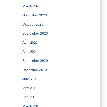
March 2025
November 2023
October 2023
September 2023
April 2023
April 2021
September 2020
December 2019
June 2019
May 2019
April 2019
March 2019