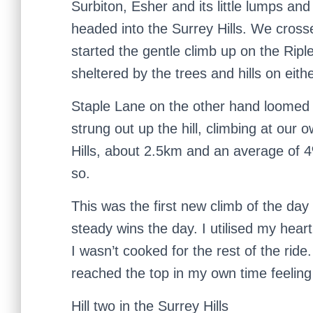
Surbiton, Esher and its little lumps a
headed into the Surrey Hills. We cro
started the gentle climb up on the Rip
sheltered by the trees and hills on eithe
Staple Lane on the other hand loomed
strung out up the hill, climbing at our 
Hills, about 2.5km and an average of 
so.
This was the first new climb of the da
steady wins the day. I utilised my hea
I wasn’t cooked for the rest of the ride.
reached the top in my own time feeling
Hill two in the Surrey Hills