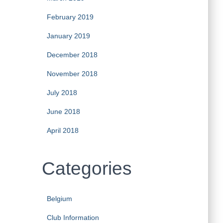
February 2019
January 2019
December 2018
November 2018
July 2018
June 2018
April 2018
Categories
Belgium
Club Information