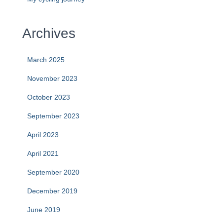
Archives
March 2025
November 2023
October 2023
September 2023
April 2023
April 2021
September 2020
December 2019
June 2019