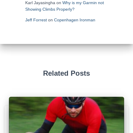
Karl Jayasingha
on
Why is my Garmin not
Showing Climbs Properly?
Jeff Forrest
on
Copenhagen Ironman
Related Posts