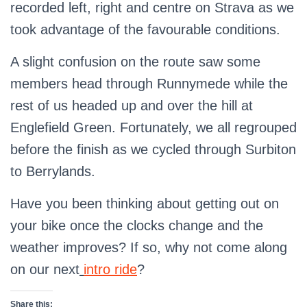
recorded left, right and centre on Strava as we
took advantage of the favourable conditions.
A slight confusion on the route saw some
members head through Runnymede while the
rest of us headed up and over the hill at
Englefield Green. Fortunately, we all regrouped
before the finish as we cycled through Surbiton
to Berrylands.
Have you been thinking about getting out on
your bike once the clocks change and the
weather improves? If so, why not come along
on our next
intro ride
?
Share this: