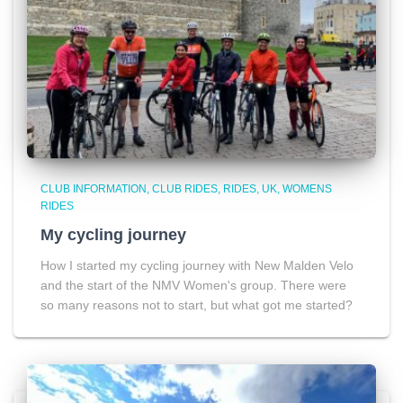
CLUB INFORMATION
CLUB RIDES
RIDES
UK
WOMENS
RIDES
My cycling journey
How I started my cycling journey with New Malden Velo
and the start of the NMV Women's group. There were
so many reasons not to start, but what got me started?