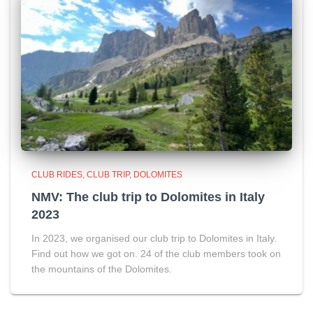
CLUB RIDES
CLUB TRIP
DOLOMITES
NMV: The club trip to Dolomites in Italy
2023
In 2023, we organised our club trip to Dolomites in Italy.
Find out how we got on. 24 of the club members took on
the mountains of the Dolomites.