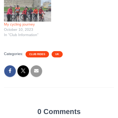
My cycling journey
October 10, 2023
In "Club Information"
Categories:
CLUB RIDES
UK
0 Comments