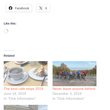
Facebook
X
Like this:
Loading…
Related
The best cafe stops 2019
Never leave anyone behind
June 18, 2019
December 3, 2019
In "Club Information"
In "Club Information"