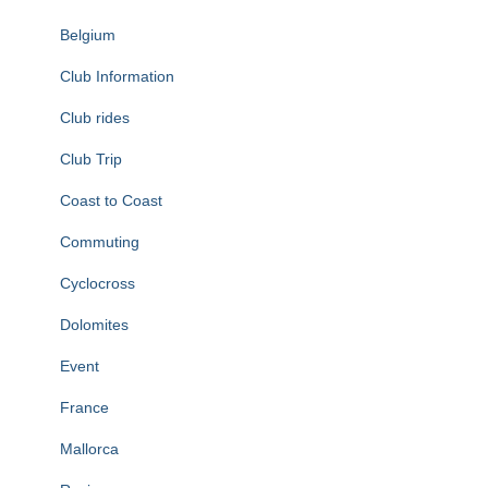
Belgium
Club Information
Club rides
Club Trip
Coast to Coast
Commuting
Cyclocross
Dolomites
Event
France
Mallorca