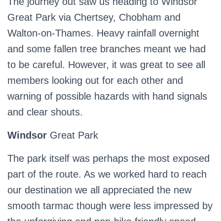
The journey out saw us heading to Windsor
Great Park via Chertsey, Chobham and
Walton-on-Thames. Heavy rainfall overnight
and some fallen tree branches meant we had
to be careful. However, it was great to see all
members looking out for each other and
warning of possible hazards with hand signals
and clear shouts.
Windsor
Great Park
The park itself was perhaps the most exposed
part of the route. As we worked hard to reach
our destination we all appreciated the new
smooth tarmac though were less impressed by