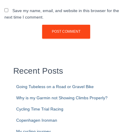
Save my name, email, and website in this browser for the
next time I comment.
Recent Posts
Going Tubeless on a Road or Gravel Bike
Why is my Garmin not Showing Climbs Properly?
Cycling Time Trial Racing
Copenhagen Ironman
My cycling journey