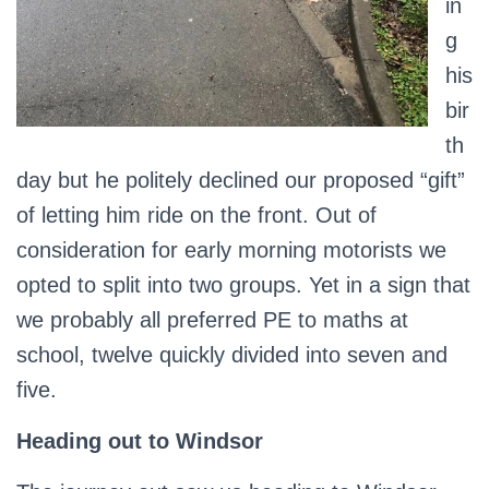
in
g
his
bir
th
day but he politely declined our proposed “gift”
of letting him ride on the front. Out of
consideration for early morning motorists we
opted to split into two groups. Yet in a sign that
we probably all preferred PE to maths at
school, twelve quickly divided into seven and
five.
Heading out to Windsor