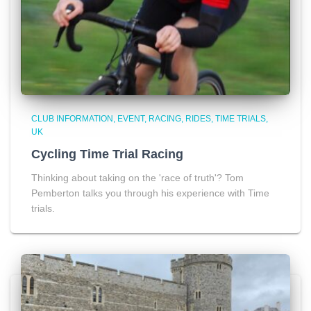
CLUB INFORMATION
EVENT
RACING
RIDES
TIME TRIALS
UK
Cycling Time Trial Racing
Thinking about taking on the 'race of truth'? Tom
Pemberton talks you through his experience with Time
trials.