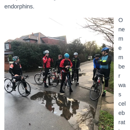
endorphins.
O
ne
m
e
m
be
r
wa
s
cel
eb
rat