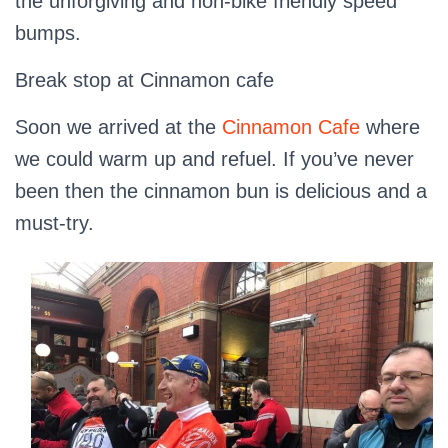
the unforgiving and non-bike friendly speed
bumps.
Break stop at Cinnamon cafe
Soon we arrived at the
Cinnamon Cafe
where
we could warm up and refuel. If you’ve never
been then the cinnamon bun is delicious and a
must-try.