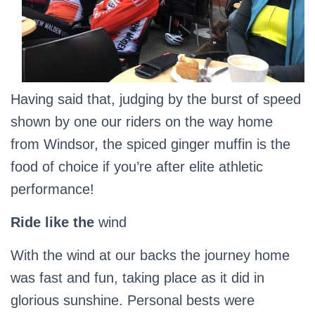
Having said that, judging by the burst of speed
shown by one our riders on the way home
from Windsor, the spiced ginger muffin is the
food of choice if you’re after elite athletic
performance!
Ride like the
wind
With the wind at our backs the journey home
was fast and fun, taking place as it did in
glorious sunshine. Personal bests were