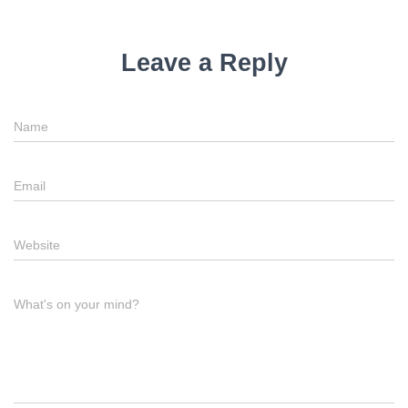
Leave a Reply
Name
Email
Website
What's on your mind?