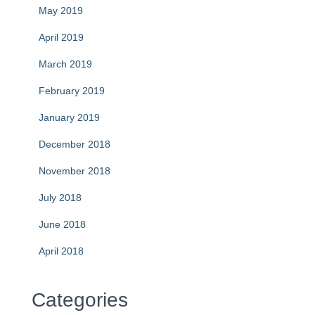
May 2019
April 2019
March 2019
February 2019
January 2019
December 2018
November 2018
July 2018
June 2018
April 2018
Categories