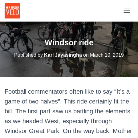
TOGGL
Windsor ride
Published by
Karl Jayasingha
on
March 10, 2019
Football commentators often like to say “It’s a
game of two halves”. This ride certainly fit the
bill. The first part saw us battling the elements
as we headed West, especially through
Windsor Great Park. On the way back, Mother