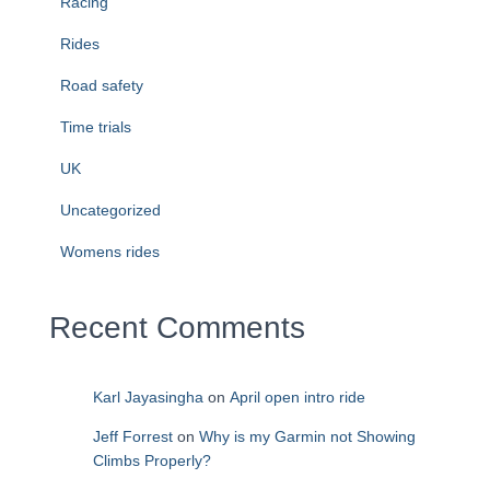
Racing
Rides
Road safety
Time trials
UK
Uncategorized
Womens rides
Recent Comments
Karl Jayasingha
on
April open intro ride
Jeff Forrest
on
Why is my Garmin not Showing
Climbs Properly?