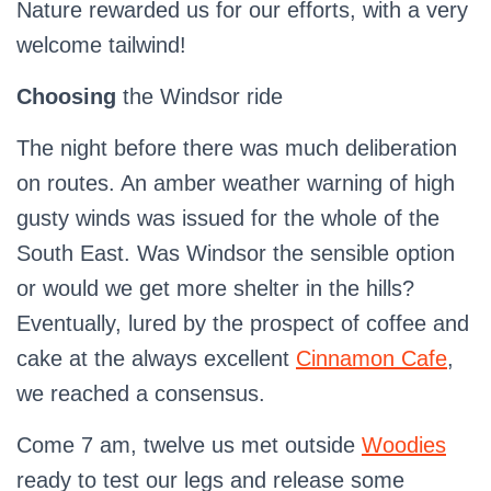
Nature rewarded us for our efforts, with a very
welcome tailwind!
Choosing
the Windsor ride
The night before there was much deliberation
on routes. An amber weather warning of high
gusty winds was issued for the whole of the
South East. Was Windsor the sensible option
or would we get more shelter in the hills?
Eventually, lured by the prospect of coffee and
cake at the always excellent
Cinnamon Cafe
,
we reached a consensus.
Come 7 am, twelve us met outside
Woodies
ready to test our legs and release some