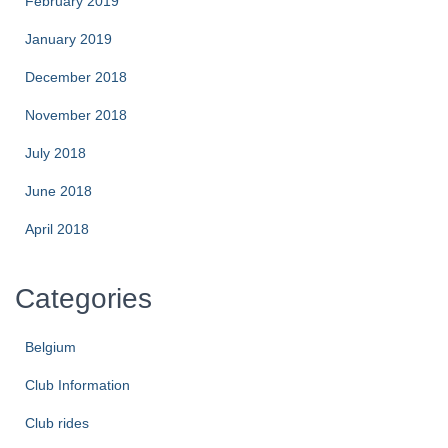
February 2019
January 2019
December 2018
November 2018
July 2018
June 2018
April 2018
Categories
Belgium
Club Information
Club rides