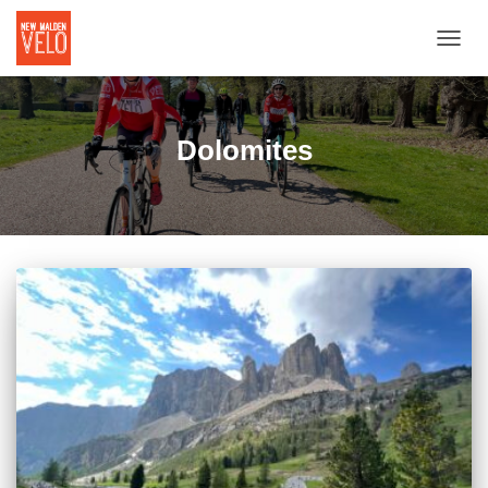
TOGGL
Dolomites