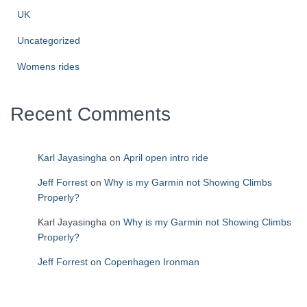
UK
Uncategorized
Womens rides
Recent Comments
Karl Jayasingha
on
April open intro ride
Jeff Forrest
on
Why is my Garmin not Showing Climbs
Properly?
Karl Jayasingha
on
Why is my Garmin not Showing Climbs
Properly?
Jeff Forrest
on
Copenhagen Ironman