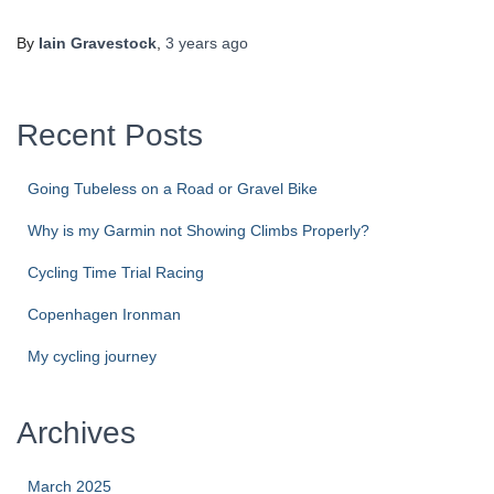
By
Iain Gravestock
,
3 years
ago
Recent Posts
Going Tubeless on a Road or Gravel Bike
Why is my Garmin not Showing Climbs Properly?
Cycling Time Trial Racing
Copenhagen Ironman
My cycling journey
Archives
March 2025