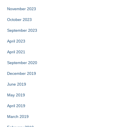
November 2023
October 2023
September 2023
April 2023
April 2021
September 2020
December 2019
June 2019
May 2019
April 2019
March 2019