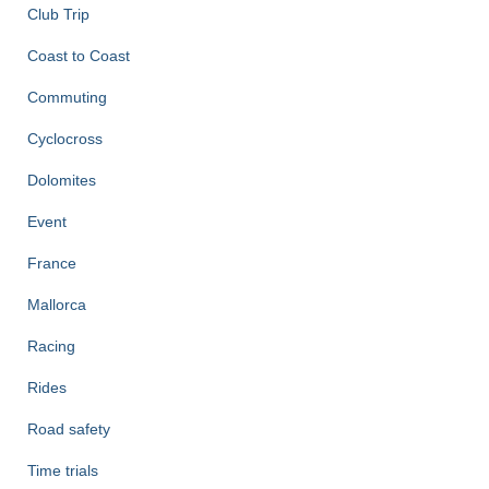
Club Trip
Coast to Coast
Commuting
Cyclocross
Dolomites
Event
France
Mallorca
Racing
Rides
Road safety
Time trials