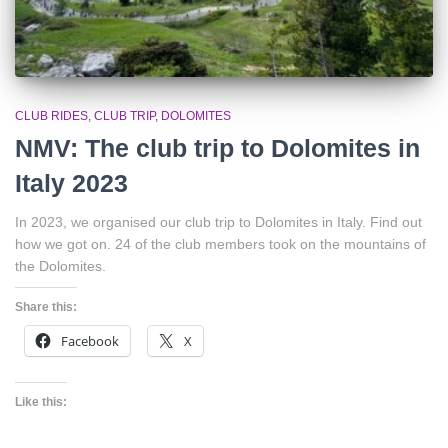
CLUB RIDES
CLUB TRIP
DOLOMITES
NMV: The club trip to Dolomites in
Italy 2023
In 2023, we organised our club trip to Dolomites in Italy. Find out
how we got on. 24 of the club members took on the mountains of
the Dolomites.
Share this:
Facebook
X
Like this: